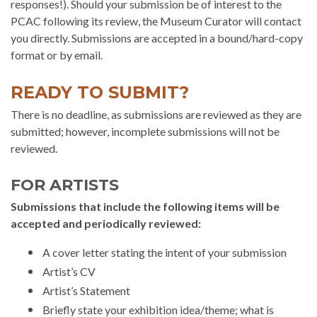
responses!). Should your submission be of interest to the
PCAC following its review, the Museum Curator will contact
you directly. Submissions are accepted in a bound/hard-copy
format or by email.
READY TO SUBMIT?
There is no deadline, as submissions are reviewed as they are
submitted; however, incomplete submissions will not be
reviewed.
FOR ARTISTS
Submissions that include the following items will be
accepted and periodically reviewed:
A cover letter stating the intent of your submission
Artist’s CV
Artist’s Statement
Briefly state your exhibition idea/theme; what is