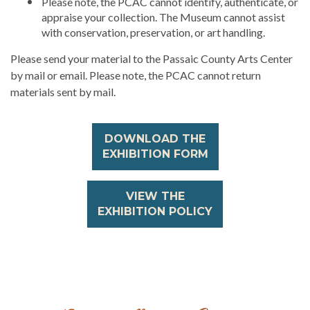
Please note, the PCAC cannot identify, authenticate, or
appraise your collection. The Museum cannot assist
with conservation, preservation, or art handling.
Please send your material to the Passaic County Arts Center
by mail or email. Please note, the PCAC cannot return
materials sent by mail.
DOWNLOAD THE
EXHIBITION FORM
VIEW THE
EXHIBITION POLICY