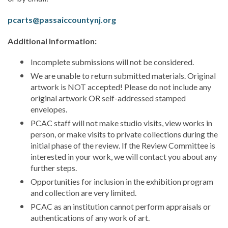
pcarts@passaiccountynj.org
Additional Information:
Incomplete submissions will not be considered.
We are unable to return submitted materials. Original
artwork is NOT accepted! Please do not include any
original artwork OR self-addressed stamped
envelopes.
PCAC staff will not make studio visits, view works in
person, or make visits to private collections during the
initial phase of the review. If the Review Committee is
interested in your work, we will contact you about any
further steps.
Opportunities for inclusion in the exhibition program
and collection are very limited.
PCAC as an institution cannot perform appraisals or
authentications of any work of art.