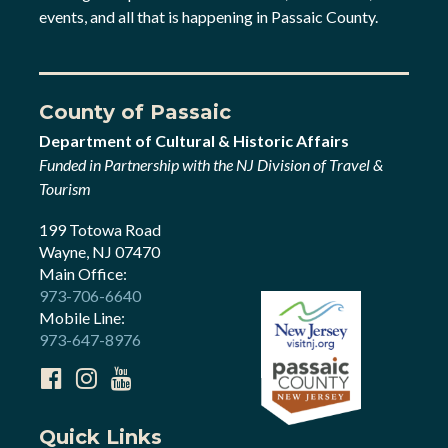
events, and all that is happening in Passaic County.
County of Passaic
Department of Cultural & Historic Affairs
Funded in Partnership with the NJ Division of Travel &
Tourism
199 Totowa Road
Wayne, NJ 07470
Main Office:
973-706-6640
Mobile Line:
973-647-8976
Quick Links