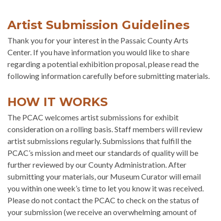
Artist Submission Guidelines
Thank you for your interest in the Passaic County Arts
Center. If you have information you would like to share
regarding a potential exhibition proposal, please read the
following information carefully before submitting materials.
HOW IT WORKS
The PCAC welcomes artist submissions for exhibit
consideration on a rolling basis. Staff members will review
artist submissions regularly. Submissions that fulfill the
PCAC’s mission and meet our standards of quality will be
further reviewed by our County Administration. After
submitting your materials, our Museum Curator will email
you within one week’s time to let you know it was received.
Please do not contact the PCAC to check on the status of
your submission (we receive an overwhelming amount of