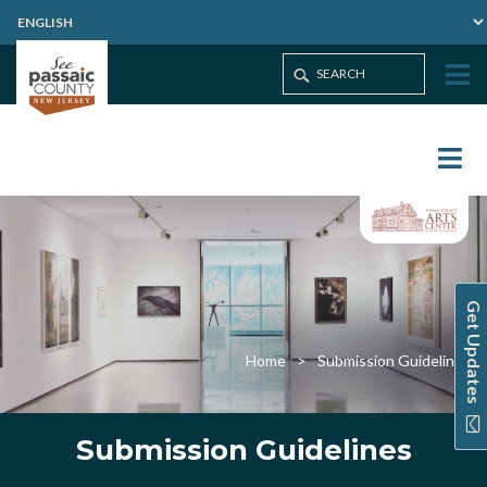
Get Updates
Home
Submission Guidelines
Submission Guidelines