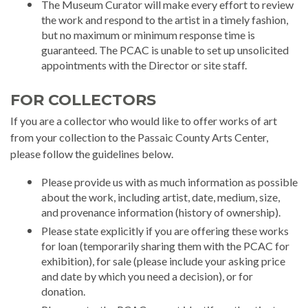
The Museum Curator will make every effort to review
the work and respond to the artist in a timely fashion,
but no maximum or minimum response time is
guaranteed. The PCAC is unable to set up unsolicited
appointments with the Director or site staff.
FOR COLLECTORS
If you are a collector who would like to offer works of art
from your collection to the Passaic County Arts Center,
please follow the guidelines below.
Please provide us with as much information as possible
about the work, including artist, date, medium, size,
and provenance information (history of ownership).
Please state explicitly if you are offering these works
for loan (temporarily sharing them with the PCAC for
exhibition), for sale (please include your asking price
and date by which you need a decision), or for
donation.