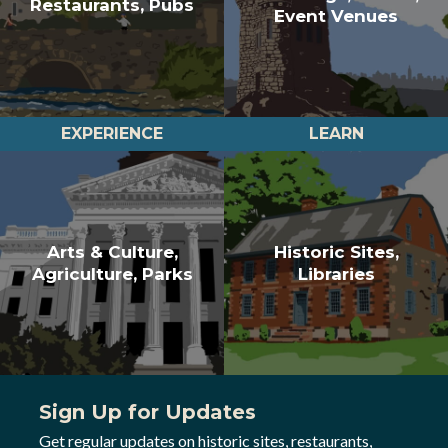
Restaurants, Pubs
Event Venues
EXPERIENCE
LEARN
Arts & Culture,
Historic Sites,
Agriculture, Parks
Libraries
Sign Up for Updates
Get regular updates on historic sites, restaurants,