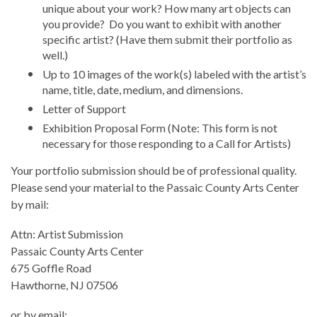
unique about your work? How many art objects can
you provide? Do you want to exhibit with another
specific artist? (Have them submit their portfolio as
well.)
Up to 10 images of the work(s) labeled with the artist’s
name, title, date, medium, and dimensions.
Letter of Support
Exhibition Proposal Form (Note: This form is not
necessary for those responding to a Call for Artists)
Your portfolio submission should be of professional quality.
Please send your material to the Passaic County Arts Center
by mail:
Attn: Artist Submission
Passaic County Arts Center
675 Goffle Road
Hawthorne, NJ 07506
or by email: