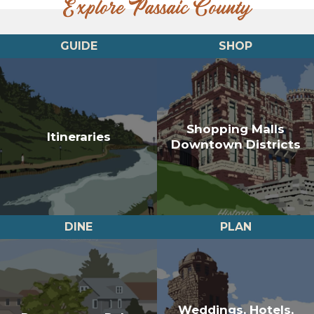
Explore Passaic County
GUIDE
SHOP
Shopping Malls
Itineraries
Downtown Districts
DINE
PLAN
Weddings, Hotels,