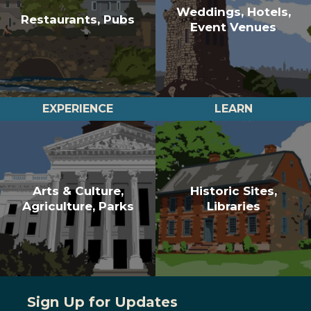
Weddings, Hotels,
Restaurants, Pubs
Event Venues
EXPERIENCE
LEARN
Arts & Culture,
Historic Sites,
Agriculture, Parks
Libraries
Sign Up for Updates