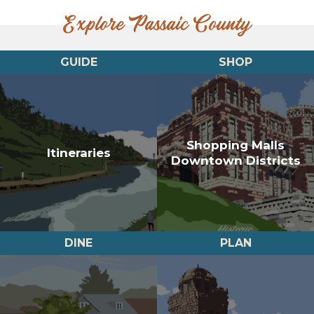
Explore Passaic County
GUIDE
SHOP
Shopping Malls
Itineraries
Downtown Districts
DINE
PLAN