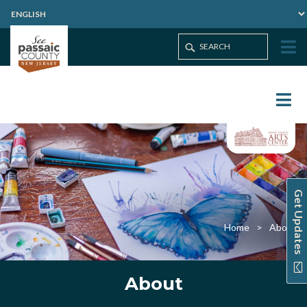
Get Updates
Home
About
About