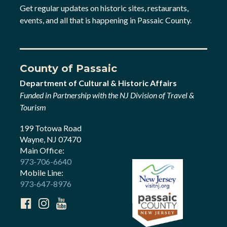
Get regular updates on historic sites, restaurants,
events, and all that is happening in Passaic County.
County of Passaic
Department of Cultural & Historic Affairs
Funded in Partnership with the NJ Division of Travel &
Tourism
199 Totowa Road
Wayne, NJ 07470
Main Office:
973-706-6640
Mobile Line:
973-647-8976