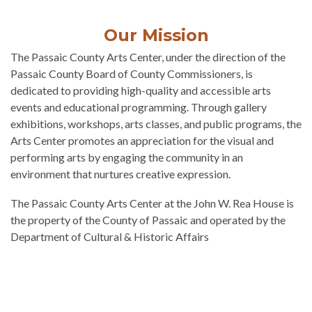
Our Mission
The Passaic County Arts Center, under the direction of the
Passaic County Board of County Commissioners, is
dedicated to providing high-quality and accessible arts
events and educational programming. Through gallery
exhibitions, workshops, arts classes, and public programs, the
Arts Center promotes an appreciation for the visual and
performing arts by engaging the community in an
environment that nurtures creative expression.​
The Passaic County Arts Center at the John W. Rea House is
the property of the County of Passaic and operated by the
Department of Cultural & Historic Affairs