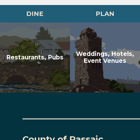
DINE
PLAN
Weddings, Hotels,
Restaurants, Pubs
Event Venues
County of Passaic