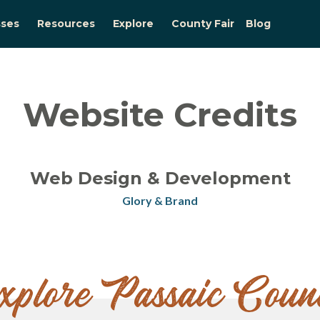
sses
Resources
Explore
County Fair
Blog
Website Credits
Web Design & Development
Glory & Brand
xplore Passaic Coun