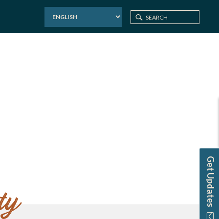
Home
Website Credits
Get Updates
ty