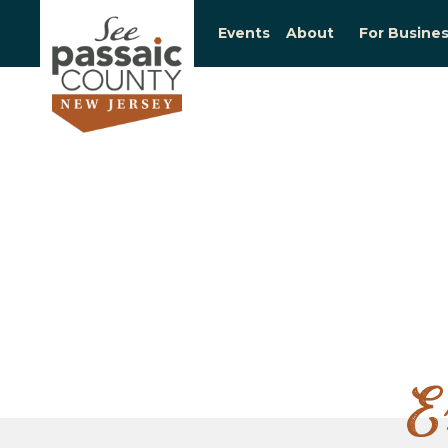
Events
About
For Busine
E