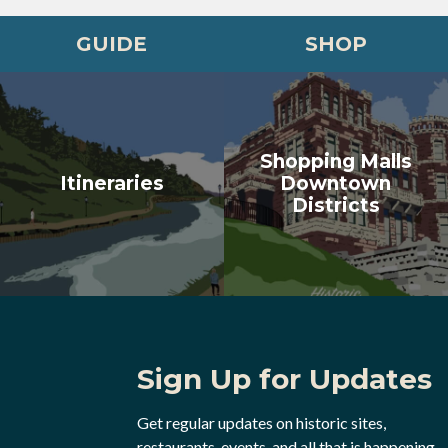
GUIDE
SHOP
Shopping Malls
Itineraries
Downtown
Districts
Sign Up for Updates
Get regular updates on historic sites,
restaurants, events, and all that is happening