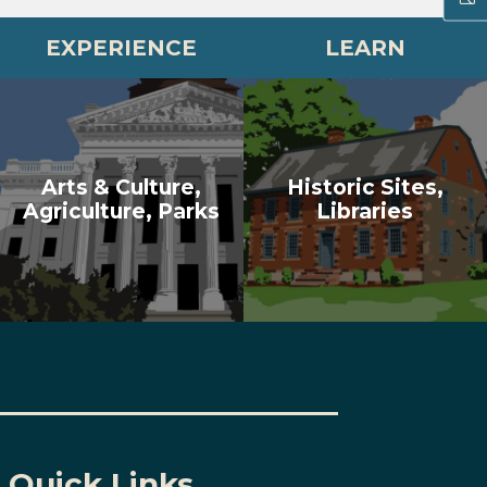
EXPERIENCE
LEARN
Arts & Culture,
Historic Sites,
Agriculture, Parks
Libraries
Quick Links