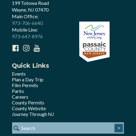
199 Totowa Road
Wayne, NJ 07470
Main Office:
973-706-6640
Mobile Line:
973-647-8976
Quick Links
Events
Plan a Day Trip
Film Permits
Parks
Careers
County Permits
County Website
Journey Through NJ
>