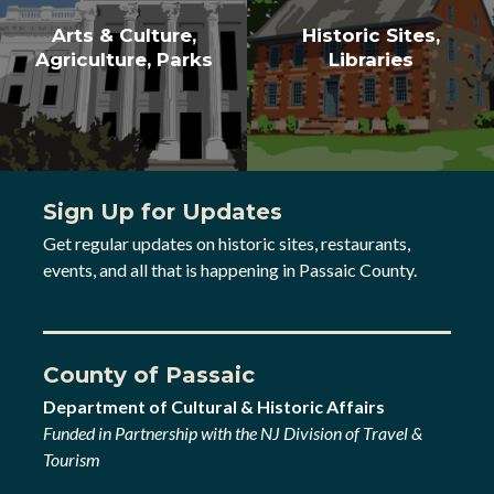
Arts & Culture,
Historic Sites,
Agriculture, Parks
Libraries
Sign Up for Updates
Get regular updates on historic sites, restaurants,
events, and all that is happening in Passaic County.
County of Passaic
Department of Cultural & Historic Affairs
Funded in Partnership with the NJ Division of Travel &
Tourism