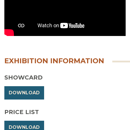
EXHIBITION INFORMATION
SHOWCARD
DOWNLOAD
PRICE LIST
DOWNLOAD