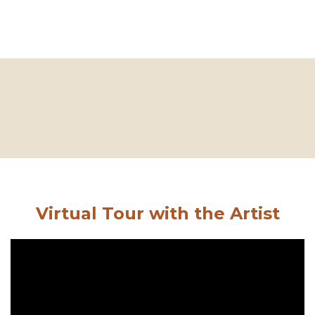
Virtual Tour with the Artist