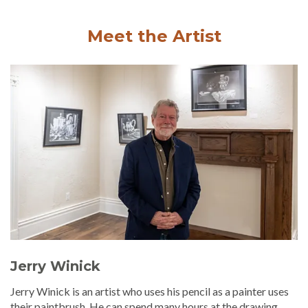
Meet the Artist
Jerry Winick
Jerry Winick is an artist who uses his pencil as a painter uses
their paintbrush. He can spend many hours at the drawing