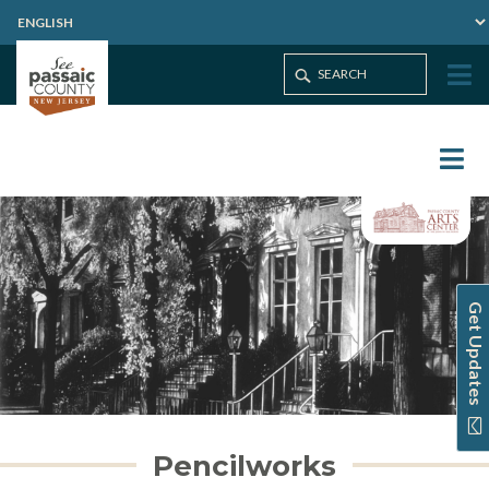
Get Updates
Pencilworks