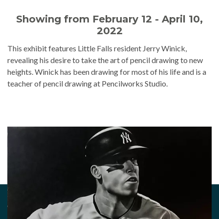
Showing from February 12 - April 10,
2022
This exhibit features Little Falls resident Jerry Winick,
revealing his desire to take the art of pencil drawing to new
heights. Winick has been drawing for most of his life and is a
teacher of pencil drawing at Pencilworks Studio.