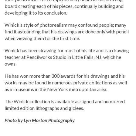
board creating each of his pieces, continually building and
developing it to its conclusion.
Winick’s style of photorealism may confound people; many
find it astounding that his drawings are done only with pencil
when viewing them for the first time.
Winick has been drawing for most of his life and is a drawing
teacher at Pencilworks Studio in Little Falls, NJ, which he
owns.
He has won more than 300 awards for his drawings and his
works may be found in numerous private collections as well
as in museums in the New York metropolitan area.
The Winick collection is available as signed and numbered
limited edition lithographs and giclees.
Photo by Lyn Morton Photography