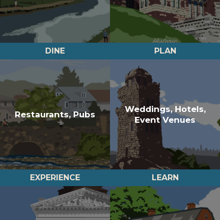
DINE
PLAN
Weddings, Hotels,
Restaurants, Pubs
Event Venues
EXPERIENCE
LEARN