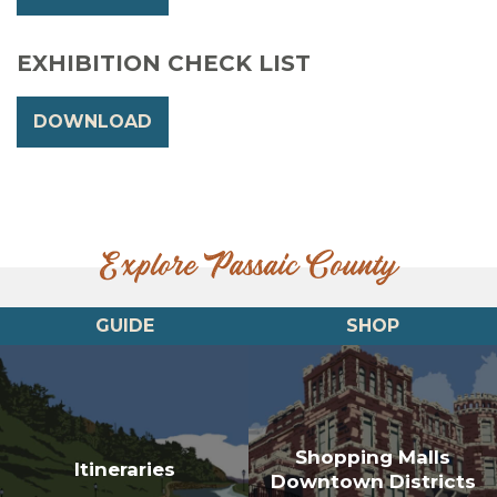
EXHIBITION CHECK LIST
DOWNLOAD
Explore Passaic County
GUIDE
SHOP
Shopping Malls
Itineraries
Downtown Districts