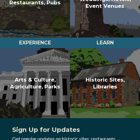
Restaurants, Pubs
Event Venues
EXPERIENCE
LEARN
Arts & Culture,
Historic Sites,
Agriculture, Parks
Libraries
Sign Up for Updates
Get regular updates on historic sites, restaurants,