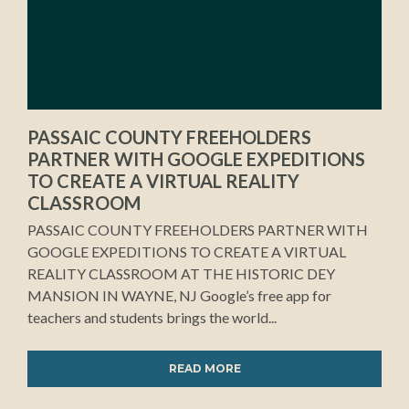
PASSAIC COUNTY FREEHOLDERS
PARTNER WITH GOOGLE EXPEDITIONS
TO CREATE A VIRTUAL REALITY
CLASSROOM
PASSAIC COUNTY FREEHOLDERS PARTNER WITH
GOOGLE EXPEDITIONS TO CREATE A VIRTUAL
REALITY CLASSROOM AT THE HISTORIC DEY
MANSION IN WAYNE, NJ Google’s free app for
teachers and students brings the world...
READ MORE