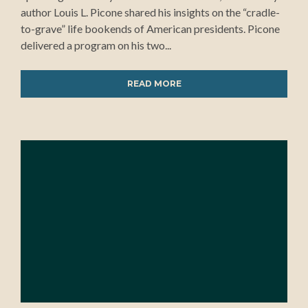
author Louis L. Picone shared his insights on the “cradle-
to-grave” life bookends of American presidents. Picone
delivered a program on his two...
READ MORE