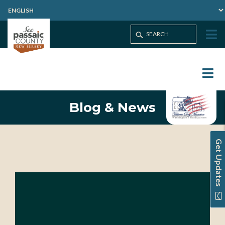
Blog & News
Get Updates