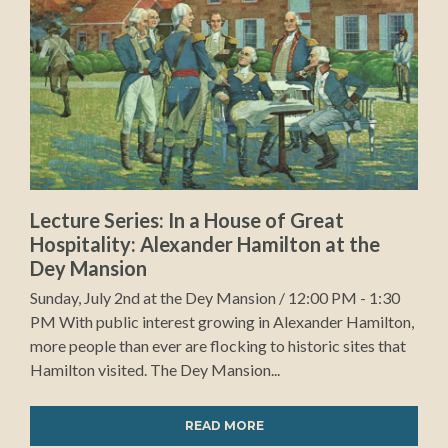
Lecture Series: In a House of Great
Hospitality: Alexander Hamilton at the
Dey Mansion
Sunday, July 2nd at the Dey Mansion / 12:00 PM - 1:30
PM With public interest growing in Alexander Hamilton,
more people than ever are flocking to historic sites that
Hamilton visited. The Dey Mansion...
READ MORE