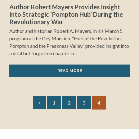
Author Robert Mayers Provides Insight
Into Strategic ‘Pompton Hub’ During the
Revolutionary War
Author and historian Robert A. Mayers, in his March 5
program at the Dey Mansion, “Hub of the Revolution—
Pompton and the Preakness Valley,” provided insight into
a vital but forgotten chapter in...
READ MORE
1
2
3
4