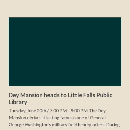
Dey Mansion heads to Little Falls Public
Library
Tuesday, June 20th / 7:00 PM - 9:00 PM The Dey
Mansion derives it lasting fame as one of General
George Washington’s military field headquarters. During