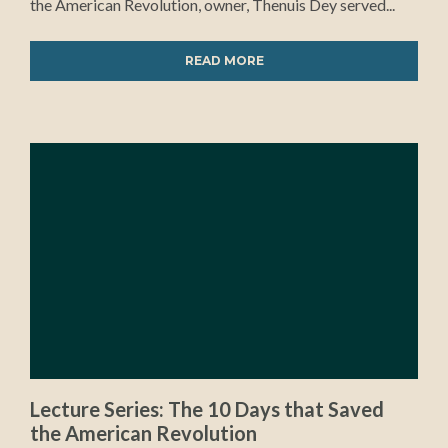
the American Revolution, owner, Thenuis Dey served...
READ MORE
Lecture Series: The 10 Days that Saved
the American Revolution