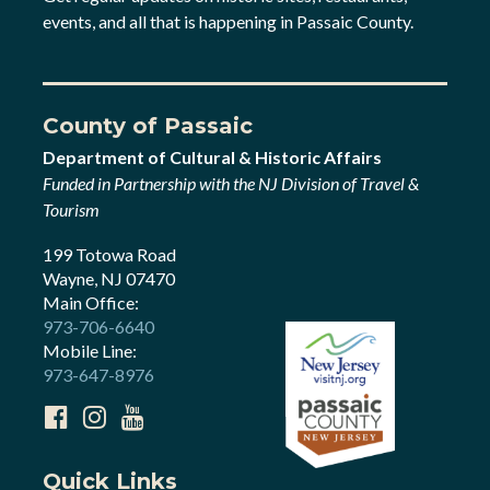
events, and all that is happening in Passaic County.
County of Passaic
Department of Cultural & Historic Affairs
Funded in Partnership with the NJ Division of Travel &
Tourism
199 Totowa Road
Wayne, NJ 07470
Main Office:
973-706-6640
Mobile Line:
973-647-8976
Quick Links