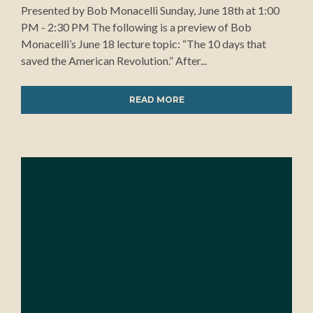
Presented by Bob Monacelli Sunday, June 18th at 1:00
PM - 2:30 PM The following is a preview of Bob
Monacelli’s June 18 lecture topic: “The 10 days that
saved the American Revolution.” After...
READ MORE