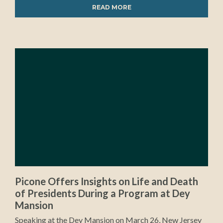
READ MORE
Picone Offers Insights on Life and Death
of Presidents During a Program at Dey
Mansion
Speaking at the Dey Mansion on March 26, New Jersey