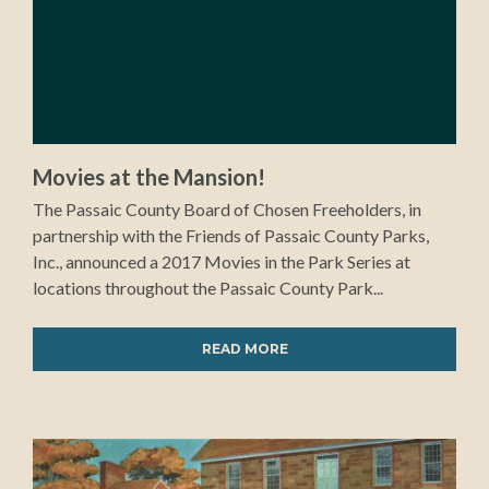
Movies at the Mansion!
The Passaic County Board of Chosen Freeholders, in
partnership with the Friends of Passaic County Parks,
Inc., announced a 2017 Movies in the Park Series at
locations throughout the Passaic County Park...
READ MORE