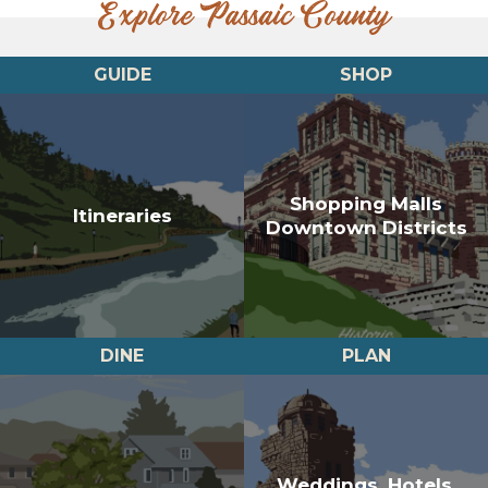
Explore Passaic County
GUIDE
SHOP
Shopping Malls
Itineraries
Downtown Districts
DINE
PLAN
Weddings, Hotels,