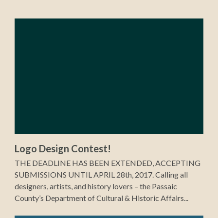
Logo Design Contest!
THE DEADLINE HAS BEEN EXTENDED, ACCEPTING
SUBMISSIONS UNTIL APRIL 28th, 2017. Calling all
designers, artists, and history lovers – the Passaic
County’s Department of Cultural & Historic Affairs...