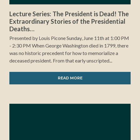
Lecture Series: The President is Dead! The
Extraordinary Stories of the Presidential
Deaths…
Presented by Louis Picone Sunday, June 11th at 1:00 PM
- 2:30 PM When George Washington died in 1799, there
was no historic precedent for how to memorialize a
deceased president. From that early unscripted...
READ MORE