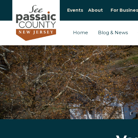
Events
About
For Busine
Home
Blog & News