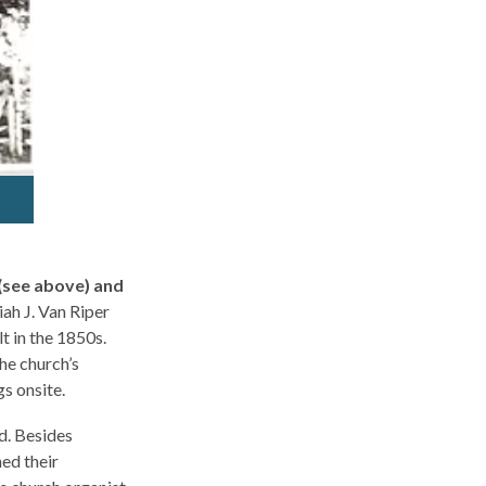
(see above) and
ah J. Van Riper
 in the 1850s.
the church’s
s onsite.
d. Besides
ed their