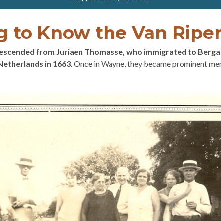
g to Know the Van Ripe
descended from Juriaen Thomasse, who immigrated to Berg
Netherlands in 1663.
Once in Wayne, they became prominent mem