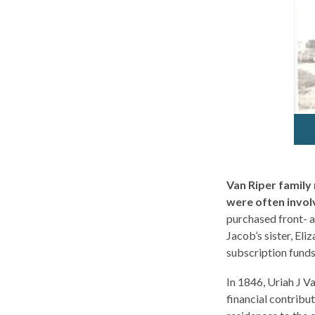
Van Riper famil
were often invol
purchased front- 
Jacob’s sister, Eli
subscription funds
In 1846, Uriah J V
financial contribu