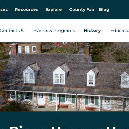
sses
Resources
Explore
County Fair
Blog
Contact Us
Events & Programs
History
Educati