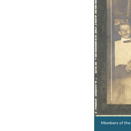
Members of the V