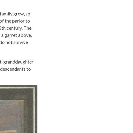
 family grew, so
of the parlor to
8th century. The
 a garret above.
 do not survive
eat-granddaughter
 descendants to