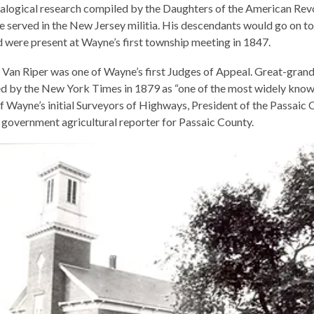
alogical research compiled by the Daughters of the American Revo
e served in the New Jersey militia. His descendants would go on 
and were present at Wayne’s first township meeting in 1847.
Van Riper was one of Wayne’s first Judges of Appeal. Great-grand
ed by the New York Times in 1879 as “one of the most widely know
f Wayne’s initial Surveyors of Highways, President of the Passaic
 government agricultural reporter for Passaic County.