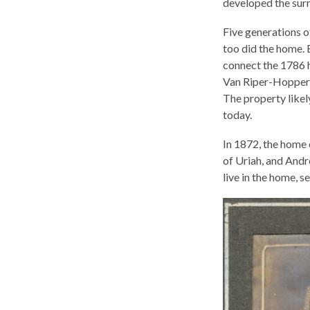
developed the surr
Five generations o
too did the home. 
connect the 1786 
Van Riper-Hopper 
The property likely
today.
In 1872, the home 
of Uriah, and And
live in the home, s