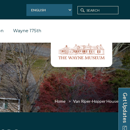
on
Wayne 175th
Get Updates
Home
Van Riper-Hopper House