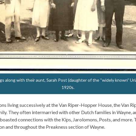
s along with their aunt, Sarah Post (daughter of the “widely known” Uria
1920s.
ons living successively at the Van Riper-Hopper House, the Van Ri
ily. They often intermarried with other Dutch families in Wayne, a
 boasted connections with the Kips, Jarolomons, Posts, and more.
son and throughout the Preakness section of Wayne.