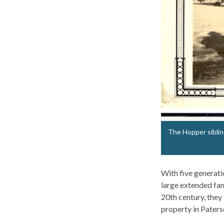
The Hopper sibling
With five generati
large extended fam
20th century, they
property in Pater