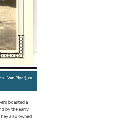
h J Van Riper), ca.
pers boasted a
nd by the early
 They also owned