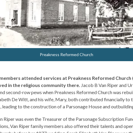
Preakness Reformed Church
y members attended services at Preakness Reformed Church 
ved in the religious community there.
Jacob B Van Riper and Uri
and second-row pews when Preakness Reformed Church was rebuilt
zabeth De Witt, and his wife, Mary, both contributed financially to 
, leading to the construction of a Parsonage House and outbuilding
an Riper was even the Treasurer of the Parsonage Subscription Fun
tions, Van Riper family members also offered their talents and open