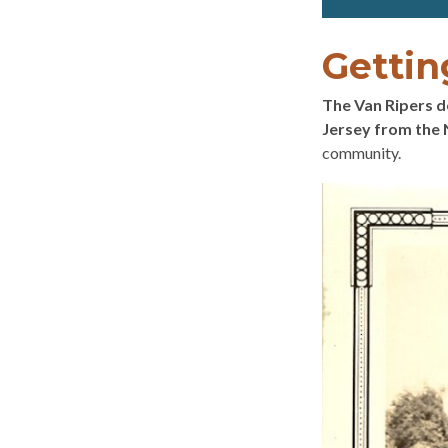
Gettin
The Van Ripers 
Jersey from the 
community.