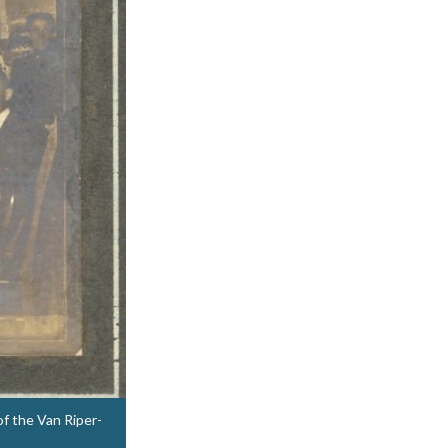
of the Van Riper-