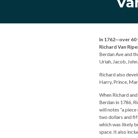
Va
In 1762—over 60 
Richard Van Riper
Berdan Ave and the
Uriah, Jacob, John,
Richard also devel
Harry, Prince, Mar
When Richard and E
Berdan in 1786, Ri
will notes “a piece
two dollars and fi
which was likely b
space. It also inc