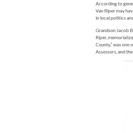
According to gene
Van Riper may hav
in local politics 
Grandson Jacob B 
Riper, memorializ
County,” was one o
Assessors, and the