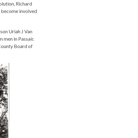
lution, Richard
to become involved
son Uriah J Van
n men in Passaic
 County Board of