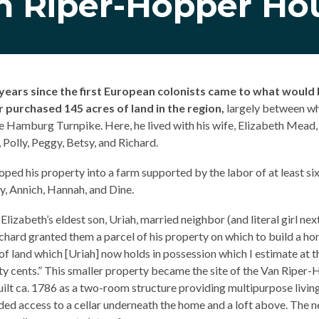
n Riper-Hopper Ho
years since the first European colonists came to what wou
 purchased 145 acres of land in the region,
largely between wh
 Hamburg Turnpike. Here, he lived with his wife, Elizabeth Mead, a
 Polly, Peggy, Betsy, and Richard.
oped his property into a farm supported by the labor of at least si
y, Annich, Hannah, and Dine.
lizabeth’s eldest son, Uriah, married neighbor (and literal girl ne
chard granted them a parcel of his property on which to build a h
 of land which [Uriah] now holds in possession which I estimate at t
fty cents.” This smaller property became the site of the Van Riper
uilt ca. 1786 as a two-room structure providing multipurpose livi
luded access to a cellar underneath the home and a loft above. The