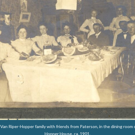
an Riper-Hopper family with friends from Paterson, in the dining room 
Hopper House, ca. 1901.