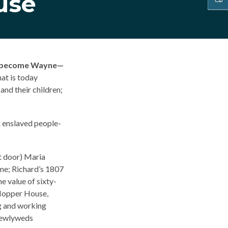
use
ld become Wayne—
at is today
nd their children;
x enslaved people-
xt door) Maria
ome; Richard’s 1807
he value of sixty-
-Hopper House,
ng and working
 newlyweds