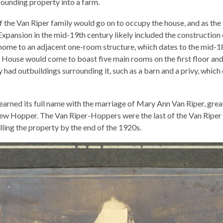
ounding property into a farm.
f the Van Riper family would go on to occupy the house, and as the
Expansion in the mid-19th century likely included the construction 
home to an adjacent one-room structure, which dates to the mid-1
House would come to boast five main rooms on the first floor and
 had outbuildings surrounding it, such as a barn and a privy, which
earned its full name with the marriage of Mary Ann Van Riper, gr
rew Hopper. The Van Riper-Hoppers were the last of the Van Riper
elling the property by the end of the 1920s.