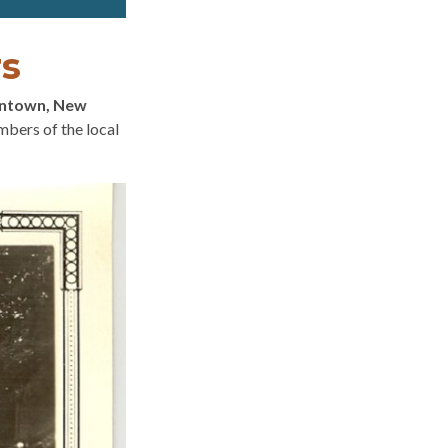
rs
antown, New
bers of the local