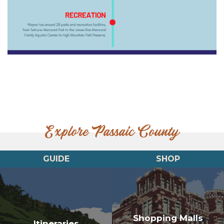
Explore Passaic County
GUIDE
SHOP
Shopping Malls
Itineraries