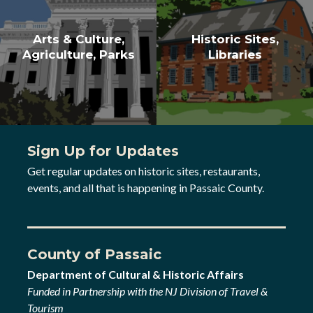
Arts & Culture,
Historic Sites,
Agriculture, Parks
Libraries
Sign Up for Updates
Get regular updates on historic sites, restaurants,
events, and all that is happening in Passaic County.
County of Passaic
Department of Cultural & Historic Affairs
Funded in Partnership with the NJ Division of Travel &
Tourism