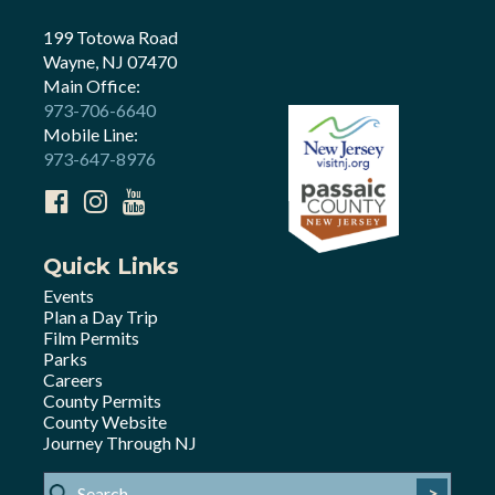
199 Totowa Road
Wayne, NJ 07470
Main Office:
973-706-6640
Mobile Line:
973-647-8976
Quick Links
Events
Plan a Day Trip
Film Permits
Parks
Careers
County Permits
County Website
Journey Through NJ
>