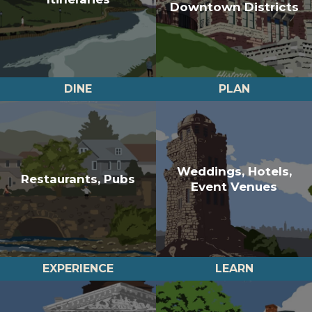
Downtown Districts
DINE
PLAN
Weddings, Hotels,
Restaurants, Pubs
Event Venues
EXPERIENCE
LEARN