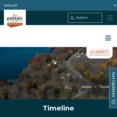
Get Updates
Home
Timeline
Timeline