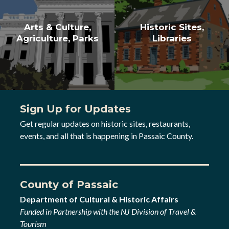
Arts & Culture,
Historic Sites,
Agriculture, Parks
Libraries
Sign Up for Updates
Get regular updates on historic sites, restaurants,
events, and all that is happening in Passaic County.
County of Passaic
Department of Cultural & Historic Affairs
Funded in Partnership with the NJ Division of Travel &
Tourism