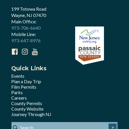
199 Totowa Road
Wayne, NJ 07470
Main Office:
973-706-6640
Mobile Line:
973-647-8976
Quick Links
Events
Plan a Day Trip
Film Permits
Parks
Careers
County Permits
County Website
Journey Through NJ
>