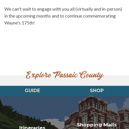
We can't wait to engage with you all (virtually and in-person)
in the upcoming months and to continue commemorating
Wayne's 175th!
Explore Passaic County
GUIDE
SHOP
Shopping Malls
Itineraries