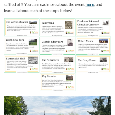
raffled off! You can read more about the event
here
, and
learn all about each of the stops below!