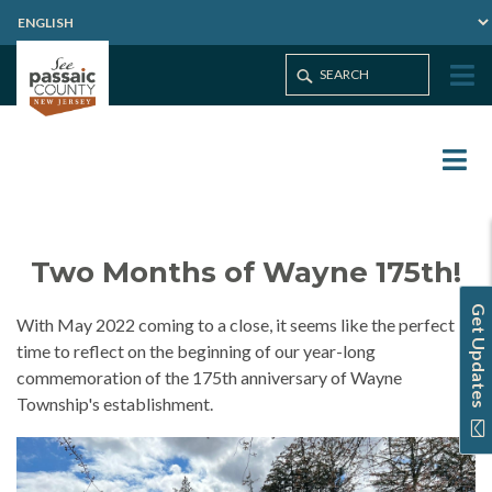
Two Months of Wayne 175th!
Get Updates
With May 2022 coming to a close, it seems like the perfect
time to reflect on the beginning of our year-long
commemoration of the 175th anniversary of Wayne
Township's establishment.