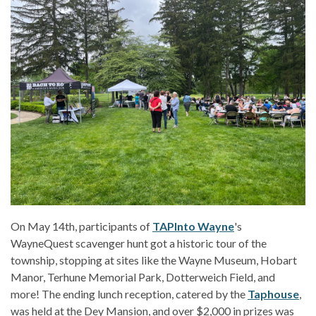
On May 14th, participants of
TAPInto Wayne
's
WayneQuest scavenger hunt got a historic tour of the
township, stopping at sites like the Wayne Museum, Hobart
Manor, Terhune Memorial Park, Dotterweich Field, and
more! The ending lunch reception, catered by the
Taphouse
,
was held at the Dey Mansion, and over $2,000 in prizes was