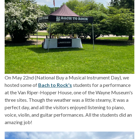
On May 22nd (National Buy a Musical Instrument Day), we
hosted some of
Bach to Rock's
students for a performance
at the Van Riper-Hopper House, one of the Wayne Museum's
three sites. Though the weather was a little steamy, it was a
perfect day, and all the visitors enjoyed listening to piano,
voice, violin, and guitar performances. All the students did an
amazing job!