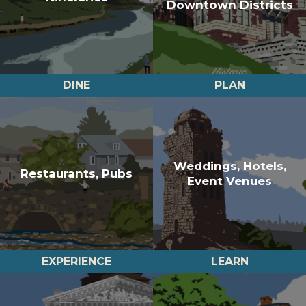
Downtown Districts
DINE
PLAN
Weddings, Hotels,
Restaurants, Pubs
Event Venues
EXPERIENCE
LEARN