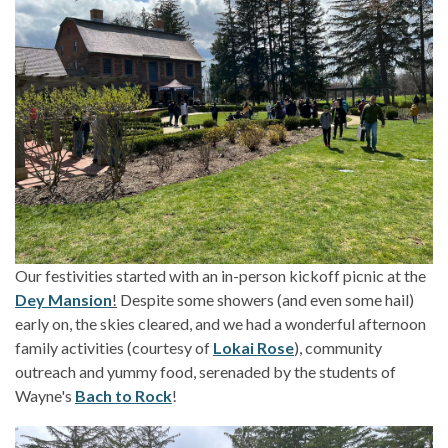
Our festivities started with an in-person kickoff picnic at the
Dey Mansion
!
Despite some showers (and even some hail)
early on, the skies cleared, and we had a wonderful afternoon
family activities (courtesy of
Lokai Rose
), community
outreach and yummy food, serenaded by the students of
Wayne's
Bach to Rock
!