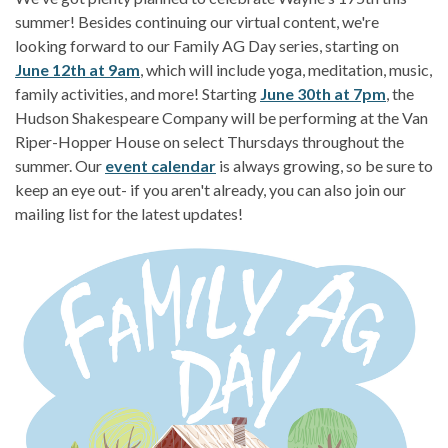
summer! Besides continuing our virtual content, we're
looking forward to our Family AG Day series, starting on
June 12th at 9am
, which will include yoga, meditation, music,
family activities, and more! Starting
June 30th at 7pm
, the
Hudson Shakespeare Company will be performing at the Van
Riper-Hopper House on select Thursdays throughout the
summer. Our
event calendar
is always growing, so be sure to
keep an eye out- if you aren't already, you can also join our
mailing list for the latest updates!