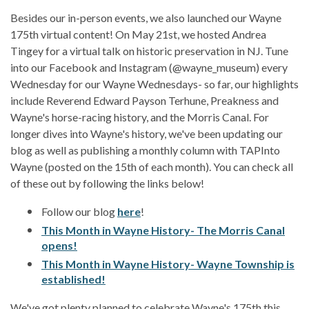
Besides our in-person events, we also launched our Wayne
175th virtual content! On May 21st, we hosted Andrea
Tingey for a virtual talk on historic preservation in NJ. Tune
into our Facebook and Instagram (@wayne_museum) every
Wednesday for our Wayne Wednesdays- so far, our highlights
include Reverend Edward Payson Terhune, Preakness and
Wayne's horse-racing history, and the Morris Canal. For
longer dives into Wayne's history, we've been updating our
blog as well as publishing a monthly column with TAPInto
Wayne (posted on the 15th of each month). You can check all
of these out by following the links below!
Follow our blog
here
!
This Month in Wayne History- The Morris Canal
opens!
This Month in Wayne History- Wayne Township is
established!
We've got plenty planned to celebrate Wayne's 175th this