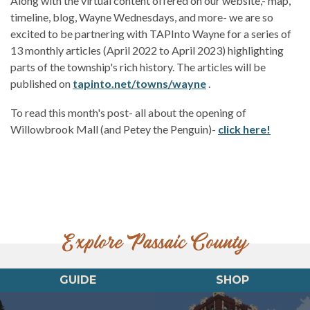
Along with the virtual content offered on our website,- map,
timeline, blog, Wayne Wednesdays, and more- we are so
excited to be partnering with TAPInto Wayne for a series of
13 monthly articles (April 2022 to April 2023) highlighting
parts of the township's rich history. The articles will be
published on
tapinto.net/towns/wayne
.
To read this month's post- all about the opening of
Willowbrook Mall (and Petey the Penguin)-
click here!
Explore Passaic County
GUIDE
SHOP