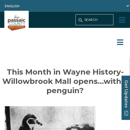
This Month in Wayne History-
Willowbrook Mall opens…with a
Get Updates
penguin?