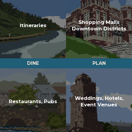
Shopping Malls
Itineraries
Downtown Districts
DINE
PLAN
Weddings, Hotels,
Restaurants, Pubs
Event Venues