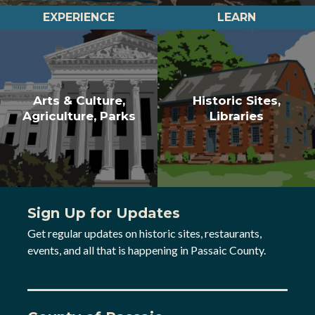
EXPERIENCE
LEARN
Arts & Culture,
Historic Sites,
Agriculture, Parks
Libraries
Sign Up for Updates
Get regular updates on historic sites, restaurants,
events, and all that is happening in Passaic County.