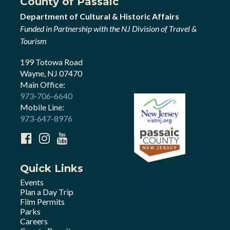
County of Passaic
Department of Cultural & Historic Affairs
Funded in Partnership with the NJ Division of Travel &
Tourism
199 Totowa Road
Wayne, NJ 07470
Main Office:
973-706-6640
Mobile Line:
973-647-8976
Quick Links
Events
Plan a Day Trip
Film Permits
Parks
Careers