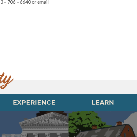
73 – 706 – 6640 or email
ty
EXPERIENCE
LEARN