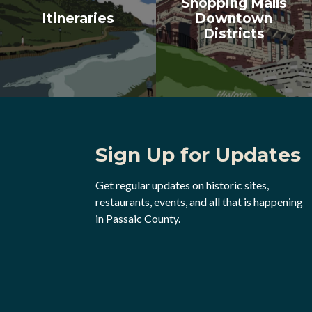
Shopping Malls
Itineraries
Downtown
Districts
Sign Up for Updates
Get regular updates on historic sites,
restaurants, events, and all that is happening
in Passaic County.