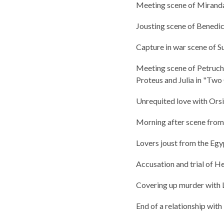
Meeting scene of Mirand
Jousting scene of Bened
Capture in war scene of S
Meeting scene of Petruch
Proteus and Julia in "Tw
Unrequited love with Orsi
Morning after scene from 
Lovers joust from the Egy
Accusation and trial of H
Covering up murder with
End of a relationship wit