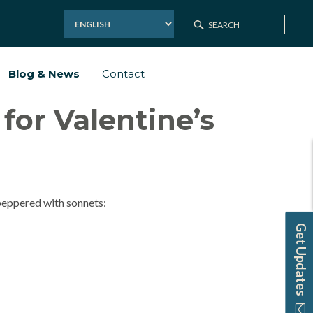
Blog & News
Contact
or Valentine’s
 peppered with sonnets:
Get Updates