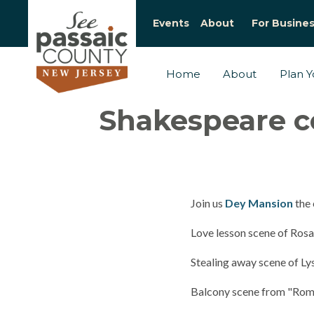
Events
About
For Busine
Home
About
Plan Yo
Shakespeare c
Join us
Dey Mansion
the 
Love lesson scene of Rosa
Stealing away scene of 
Balcony scene from "Rome