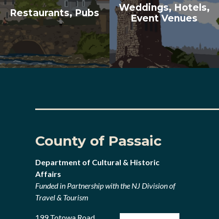
Weddings, Hotels,
Restaurants, Pubs
Event Venues
County of Passaic
Department of Cultural & Historic
Affairs
Funded in Partnership with the NJ Division of
Travel & Tourism
199 Totowa Road