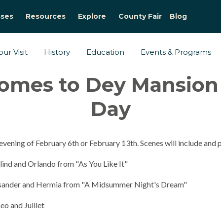
sses
Resources
Explore
County Fair
Blog
ur Visit
History
Education
Events & Programs
omes to Dey Mansion f
Day
evening of February 6th or February 13th. Scenes will include and
lind and Orlando from "As You Like It"
Lysander and Hermia from "A Midsummer Night's Dream"
o and Julliet