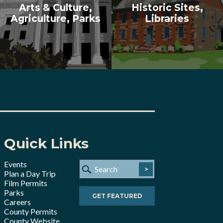
Arts & Culture,
Historic Sites,
Agriculture, Parks
Libraries
Quick Links
Events
>
Plan a Day Trip
Film Permits
Parks
GET FEATURED
Careers
County Permits
County Website