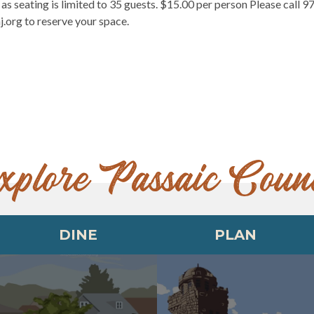
as seating is limited to 35 guests. $15.00 per person Please call 9
.org to reserve your space.
xplore Passaic Coun
DINE
PLAN