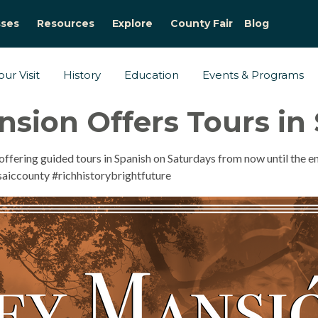
sses
Resources
Explore
County Fair
Blog
ur Visit
History
Education
Events & Programs
sion Offers Tours in
ffering guided tours in Spanish on Saturdays from now until the 
aiccounty #richhistorybrightfuture