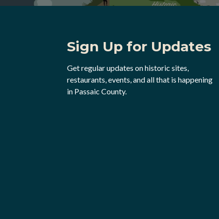
Sign Up for Updates
Get regular updates on historic sites,
restaurants, events, and all that is happening
in Passaic County.