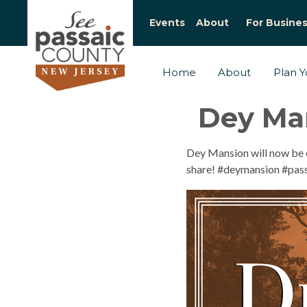
Events
About
For Busine
Home
About
Plan Yo
Dey Man
Dey Mansion will now be o
share! #deymansion #pass