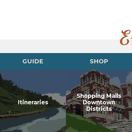
E
GUIDE
SHOP
Shopping Malls
Itineraries
Downtown
Districts