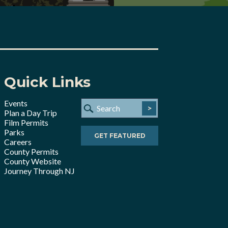
Quick Links
Events
>
Plan a Day Trip
Film Permits
Parks
GET FEATURED
Careers
County Permits
County Website
Journey Through NJ