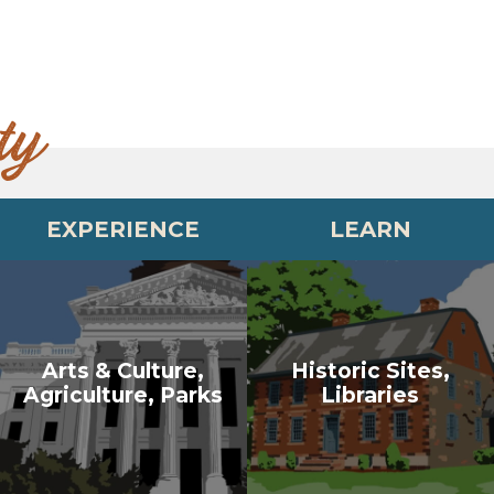
ty
EXPERIENCE
LEARN
Arts & Culture,
Historic Sites,
Agriculture, Parks
Libraries