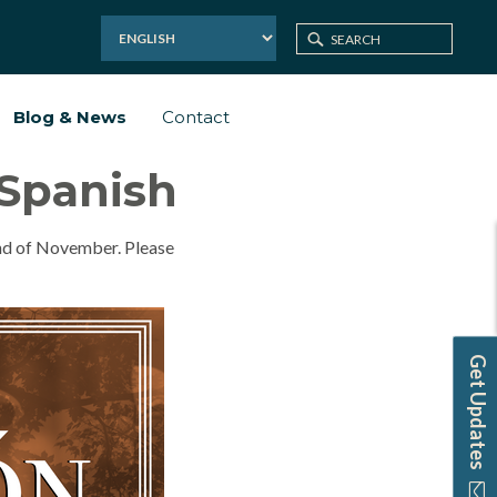
Blog & News
Contact
 Spanish
end of November. Please
Get Updates