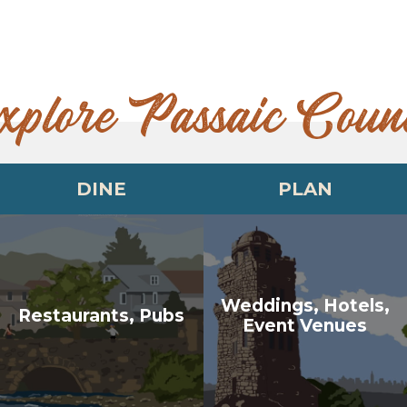
xplore Passaic Coun
DINE
PLAN
Weddings, Hotels,
Restaurants, Pubs
Event Venues