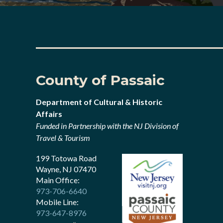
County of Passaic
Department of Cultural & Historic
Affairs
Funded in Partnership with the NJ Division of
Travel & Tourism
199 Totowa Road
Wayne, NJ 07470
Main Office:
973-706-6640
Mobile Line:
973-647-8976