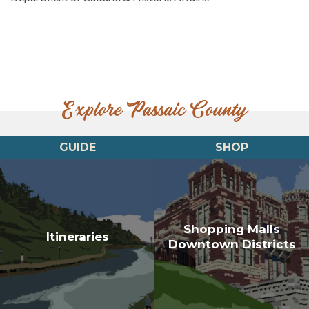
Explore Passaic County
GUIDE
SHOP
Shopping Malls
Itineraries
Downtown Districts