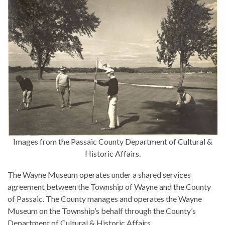
Images from the Passaic County Department of Cultural &
Historic Affairs.
The Wayne Museum operates under a shared services
agreement between the Township of Wayne and the County
of Passaic. The County manages and operates the Wayne
Museum on the Township’s behalf through the County’s
Department of Cultural & Historic Affairs.