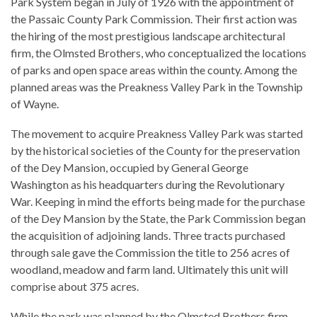
Park System began in July of 1926 with the appointment of
the Passaic County Park Commission. Their first action was
the hiring of the most prestigious landscape architectural
firm, the Olmsted Brothers, who conceptualized the locations
of parks and open space areas within the county. Among the
planned areas was the Preakness Valley Park in the Township
of Wayne.
The movement to acquire Preakness Valley Park was started
by the historical societies of the County for the preservation
of the Dey Mansion, occupied by General George
Washington as his headquarters during the Revolutionary
War. Keeping in mind the efforts being made for the purchase
of the Dey Mansion by the State, the Park Commission began
the acquisition of adjoining lands. Three tracts purchased
through sale gave the Commission the title to 256 acres of
woodland, meadow and farm land. Ultimately this unit will
comprise about 375 acres.
While the park was planned by the Olmsted Brothers firm,