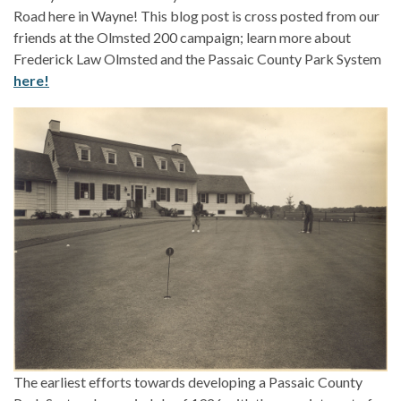
Road here in Wayne! This blog post is cross posted from our
friends at the Olmsted 200 campaign; learn more about
Frederick Law Olmsted and the Passaic County Park System
here!
The earliest efforts towards developing a Passaic County