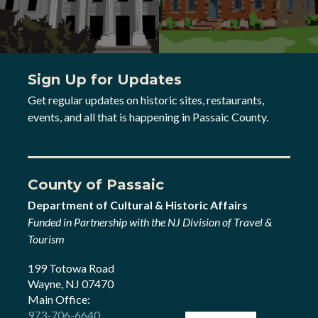
Sign Up for Updates
Get regular updates on historic sites, restaurants,
events, and all that is happening in Passaic County.
County of Passaic
Department of Cultural & Historic Affairs
Funded in Partnership with the NJ Division of Travel &
Tourism
199 Totowa Road
Wayne, NJ 07470
Main Office:
973-706-6640