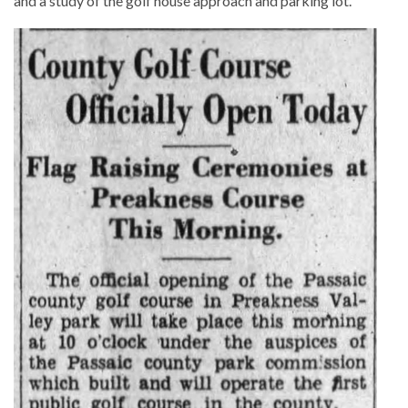
and a study of the golf house approach and parking lot.