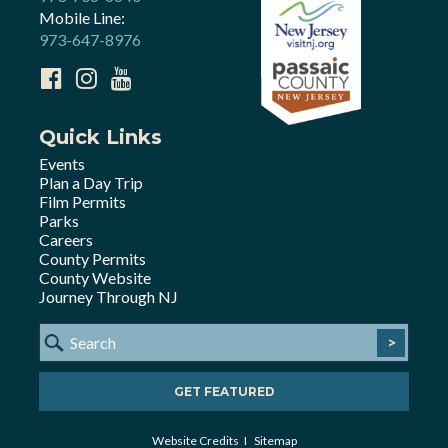
Mobile Line:
973-647-8976
Quick Links
Events
Plan a Day Trip
Film Permits
Parks
Careers
County Permits
County Website
Journey Through NJ
>
GET FEATURED
Website Credits
Sitemap