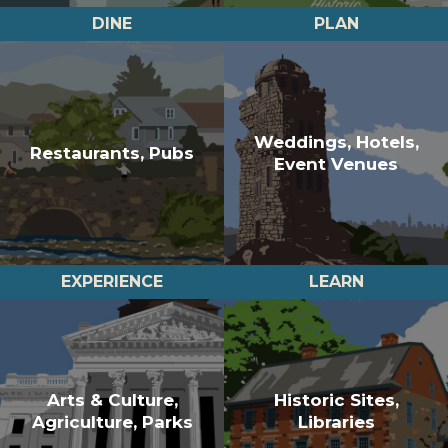
DINE
PLAN
Weddings, Hotels,
Restaurants, Pubs
Event Venues
EXPERIENCE
LEARN
Arts & Culture,
Historic Sites,
Agriculture, Parks
Libraries