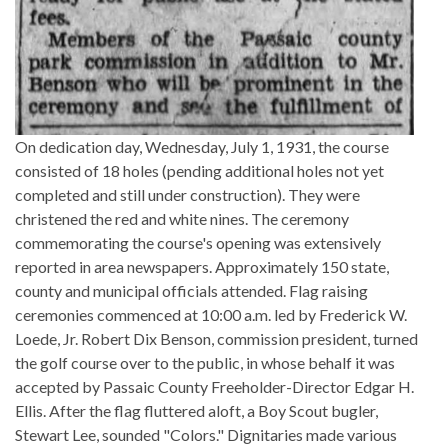
On dedication day, Wednesday, July 1, 1931, the course
consisted of 18 holes (pending additional holes not yet
completed and still under construction). They were
christened the red and white nines. The ceremony
commemorating the course's opening was extensively
reported in area newspapers. Approximately 150 state,
county and municipal officials attended. Flag raising
ceremonies commenced at 10:00 a.m. led by Frederick W.
Loede, Jr. Robert Dix Benson, commission president, turned
the golf course over to the public, in whose behalf it was
accepted by Passaic County Freeholder-Director Edgar H.
Ellis. After the flag fluttered aloft, a Boy Scout bugler,
Stewart Lee, sounded "Colors." Dignitaries made various