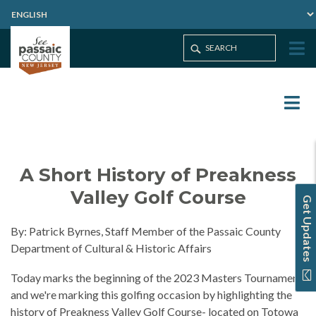
A Short History of Preakness
Valley Golf Course
Get Updates
By: Patrick Byrnes, Staff Member of the Passaic County
Department of Cultural & Historic Affairs
Today marks the beginning of the 2023 Masters Tournament,
and we're marking this golfing occasion by highlighting the
history of Preakness Valley Golf Course- located on Totowa