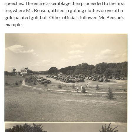
speeches. The entire assemblage then proceeded to the first
tee, where Mr. Benson, attired in golfing clothes drove off a
gold painted golf ball. Other officials followed Mr. Benson's
example.