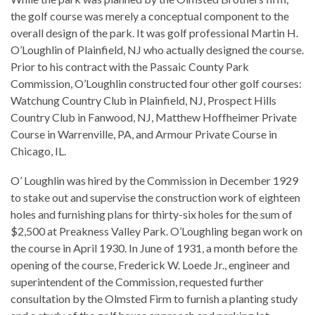
the golf course was merely a conceptual component to the
overall design of the park. It was golf professional Martin H.
O’Loughlin of Plainfield, NJ who actually designed the course.
Prior to his contract with the Passaic County Park
Commission, O’Loughlin constructed four other golf courses:
Watchung Country Club in Plainfield, NJ, Prospect Hills
Country Club in Fanwood, NJ, Matthew Hoffheimer Private
Course in Warrenville, PA, and Armour Private Course in
Chicago, IL.
O’ Loughlin was hired by the Commission in December 1929
to stake out and supervise the construction work of eighteen
holes and furnishing plans for thirty-six holes for the sum of
$2,500 at Preakness Valley Park. O’Loughling began work on
the course in April 1930. In June of 1931, a month before the
opening of the course, Frederick W. Loede Jr., engineer and
superintendent of the Commission, requested further
consultation by the Olmsted Firm to furnish a planting study