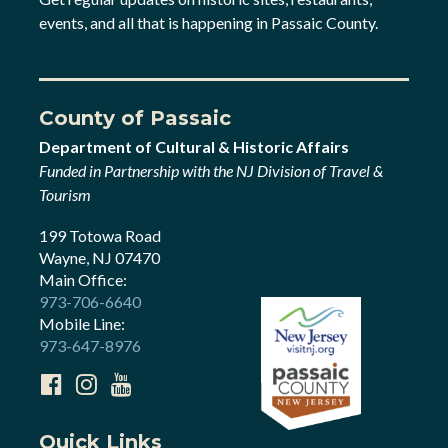
events, and all that is happening in Passaic County.
County of Passaic
Department of Cultural & Historic Affairs
Funded in Partnership with the NJ Division of Travel &
Tourism
199 Totowa Road
Wayne, NJ 07470
Main Office:
973-706-6640
Mobile Line:
973-647-8976
Quick Links