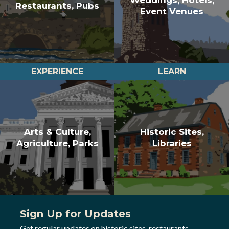
Restaurants, Pubs
Event Venues
EXPERIENCE
LEARN
Arts & Culture,
Historic Sites,
Agriculture, Parks
Libraries
Sign Up for Updates
Get regular updates on historic sites, restaurants,