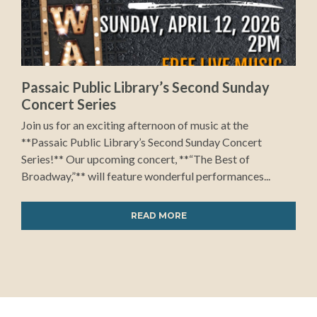
Passaic Public Library’s Second Sunday
Concert Series
Join us for an exciting afternoon of music at the
**Passaic Public Library’s Second Sunday Concert
Series!** Our upcoming concert, **“The Best of
Broadway,”** will feature wonderful performances...
READ MORE