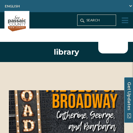
library
Get Updates