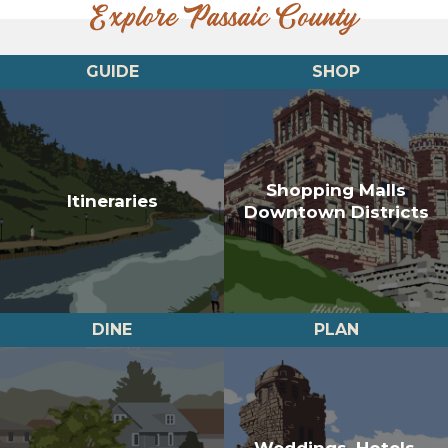
Explore Passaic County
GUIDE
SHOP
Shopping Malls
Itineraries
Downtown Districts
DINE
PLAN
Weddings, Hotels,