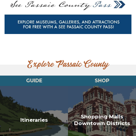
Explore Passaic County
GUIDE
SHOP
Shopping Malls
Itineraries
Downtown Districts