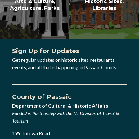
Arts & Culture,
Historic Sites,
Agriculture, Parks
Libraries
Sign Up for Updates
Get regular updates on historic sites, restaurants,
events, and all that is happening in Passaic County.
County of Passaic
Department of Cultural & Historic Affairs
Funded in Partnership with the NJ Division of Travel &
Tourism
199 Totowa Road