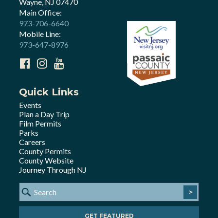
Wayne, NJ 07470
Main Office:
973-706-6640
Mobile Line:
973-647-8976
Quick Links
Events
Plan a Day Trip
Film Permits
Parks
Careers
County Permits
County Website
Journey Through NJ
>
GET FEATURED