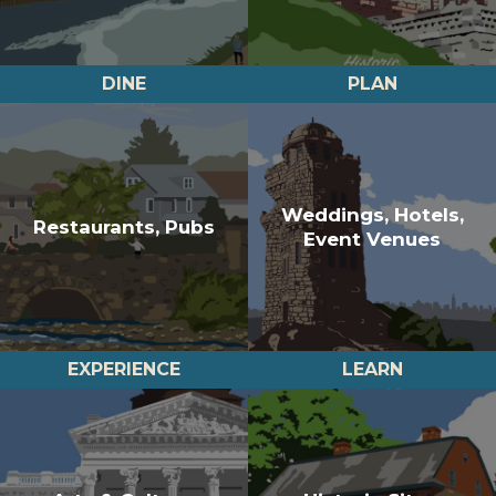
DINE
PLAN
Weddings, Hotels,
Restaurants, Pubs
Event Venues
EXPERIENCE
LEARN