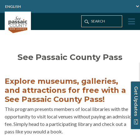
Home
See Passaic County Pass
See Passaic County Pass
Explore museums, galleries,
and attractions for free with a
Get Updates
See Passaic County Pass!
This program presents members of local libraries with the
opportunity to visit local venues without paying an admission
fee. Simply head to a participating library and check out a
pass like you would a book.