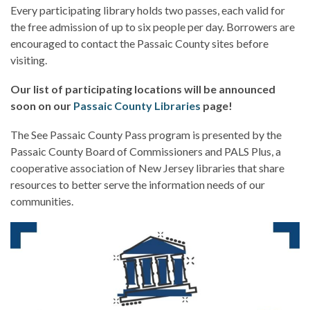
Every participating library holds two passes, each valid for
the free admission of up to six people per day. Borrowers are
encouraged to contact the Passaic County sites before
visiting.
Our list of participating locations will be announced
soon on our
Passaic County Libraries
page!
The See Passaic County Pass program is presented by the
Passaic County Board of Commissioners and PALS Plus, a
cooperative association of New Jersey libraries that share
resources to better serve the information needs of our
communities.