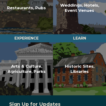
Weddings, Hotels,
Restaurants, Pubs
Event Venues
EXPERIENCE
LEARN
Arts & Culture,
Historic Sites,
Agriculture, Parks
Libraries
Sign Up for Updates