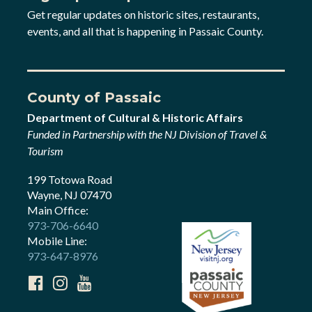
Get regular updates on historic sites, restaurants,
events, and all that is happening in Passaic County.
County of Passaic
Department of Cultural & Historic Affairs
Funded in Partnership with the NJ Division of Travel &
Tourism
199 Totowa Road
Wayne, NJ 07470
Main Office:
973-706-6640
Mobile Line:
973-647-8976