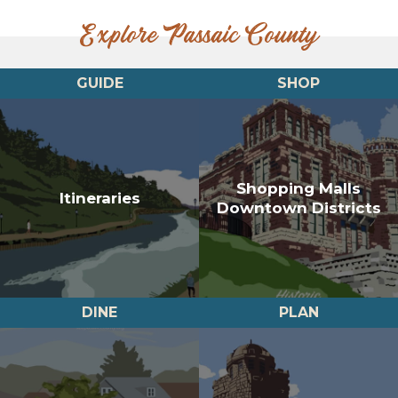
Explore Passaic County
GUIDE
SHOP
Shopping Malls
Itineraries
Downtown Districts
DINE
PLAN