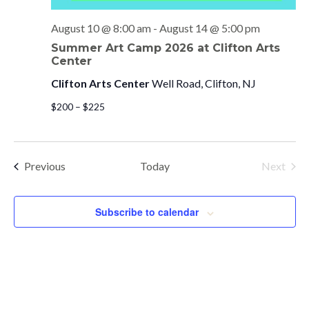
August 10 @ 8:00 am
-
August 14 @ 5:00 pm
Summer Art Camp 2026 at Clifton Arts
Center
Clifton Arts Center
Well Road, Clifton, NJ
$200 – $225
Events
Previous
Today
Next
Events
Subscribe to calendar