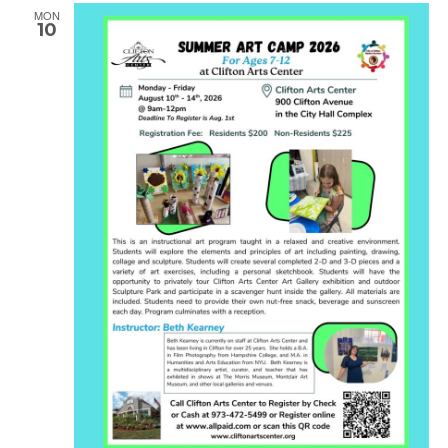
MON
10