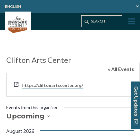
Clifton Arts Center
« All Events
Website
https://cliftonartscenter.org/
Get Updates
Events from this organizer
Upcoming
Select
August 2026
date.