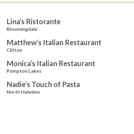
Lina’s Ristorante
Bloomingdale
Matthew’s Italian Restaurant
Clifton
Monica’s Italian Restaurant
Pompton Lakes
Nadie’s Touch of Pasta
North Haledon