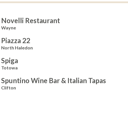
Novelli Restaurant
Wayne
Piazza 22
North Haledon
Spiga
Totowa
Spuntino Wine Bar & Italian Tapas
Clifton