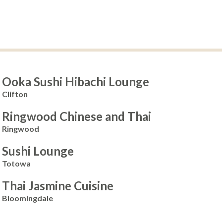
Ooka Sushi Hibachi Lounge
Clifton
Ringwood Chinese and Thai
Ringwood
Sushi Lounge
Totowa
Thai Jasmine Cuisine
Bloomingdale