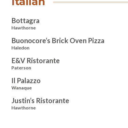
Italian
Bottagra
Hawthorne
Buonocore’s Brick Oven Pizza
Haledon
E&V Ristorante
Paterson
Il Palazzo
Wanaque
Justin’s Ristorante
Hawthorne