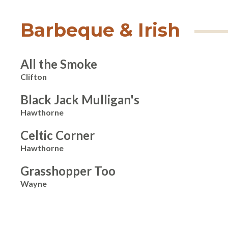
Barbeque & Irish
All the Smoke
Clifton
Black Jack Mulligan's
Hawthorne
Celtic Corner
Hawthorne
Grasshopper Too
Wayne