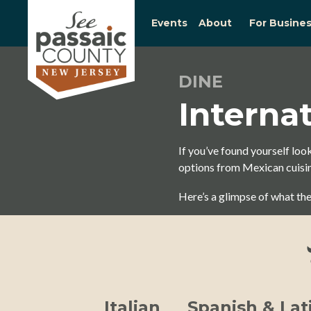
Events
About
For Busine
DINE
Interna
If you’ve found yourself look
options from Mexican cuisine
Here’s a glimpse of what the
Italian
Spanish & Lat