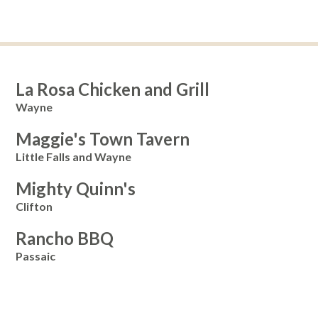
La Rosa Chicken and Grill
Wayne
Maggie's Town Tavern
Little Falls and Wayne
Mighty Quinn's
Clifton
Rancho BBQ
Passaic