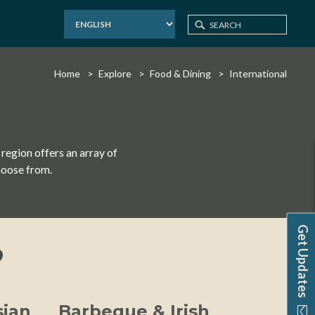
Home
Explore
Food & Dining
International
 region offers an array of
hoose from.
Get Updates
?
sian
Barbeque & Irish