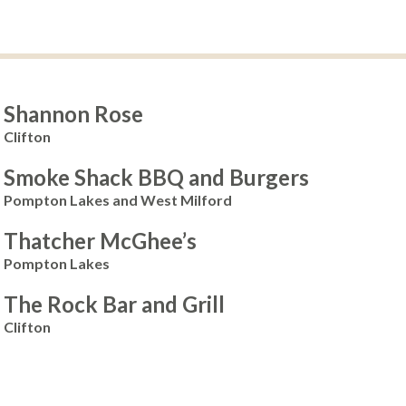
Shannon Rose
Clifton
Smoke Shack BBQ and Burgers
Pompton Lakes and West Milford
Thatcher McGhee’s
Pompton Lakes
The Rock Bar and Grill
Clifton