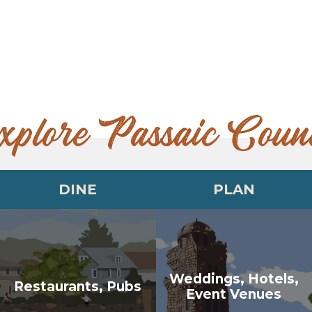
xplore Passaic Coun
DINE
PLAN
Weddings, Hotels,
Restaurants, Pubs
Event Venues