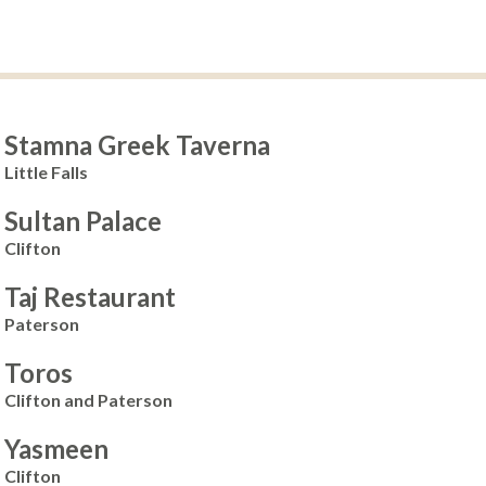
Stamna Greek Taverna
Little Falls
Sultan Palace
Clifton
Taj Restaurant
Paterson
Toros
Clifton and Paterson
Yasmeen
Clifton