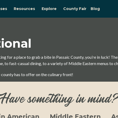
sses
Resources
Explore
County Fair
Blog
tional
ing for a place to grab a bite in Passaic County, you’re in luck! The
, to fast-casual dining, to a variety of Middle Eastern menus to c
 county has to offer on the culinary front!
Have something in mind
in American
Middle Eastern
A