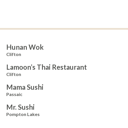
Hunan Wok
Clifton
Lamoon’s Thai Restaurant
Clifton
Mama Sushi
Passaic
Mr. Sushi
Pompton Lakes