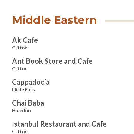
Middle Eastern
Ak Cafe
Clifton
Ant Book Store and Cafe
Clifton
Cappadocia
Little Falls
Chai Baba
Haledon
Istanbul Restaurant and Cafe
Clifton