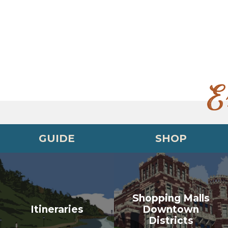
E
GUIDE
SHOP
Shopping Malls
Itineraries
Downtown
Districts