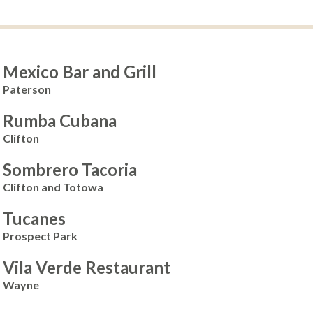
Mexico Bar and Grill
Paterson
Rumba Cubana
Clifton
Sombrero Tacoria
Clifton and Totowa
Tucanes
Prospect Park
Vila Verde Restaurant
Wayne