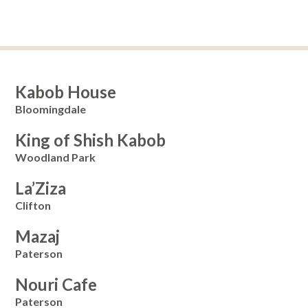
Kabob House
Bloomingdale
King of Shish Kabob
Woodland Park
La’Ziza
Clifton
Mazaj
Paterson
Nouri Cafe
Paterson