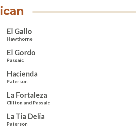
ican
El Gallo
Hawthorne
El Gordo
Passaic
Hacienda
Paterson
La Fortaleza
Clifton and Passaic
La Tia Delia
Paterson