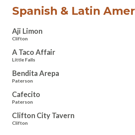
Spanish & Latin Amer
Aji Limon
Clifton
A Taco Affair
Little Falls
Bendita Arepa
Paterson
Cafecito
Paterson
Clifton City Tavern
Clifton