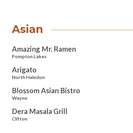
Asian
Amazing Mr. Ramen
Pompton Lakes
Arigato
North Haledon
Blossom Asian Bistro
Wayne
Dera Masala Grill
Clifton