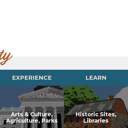
ty
EXPERIENCE
LEARN
Arts & Culture,
Historic Sites,
Agriculture, Parks
Libraries