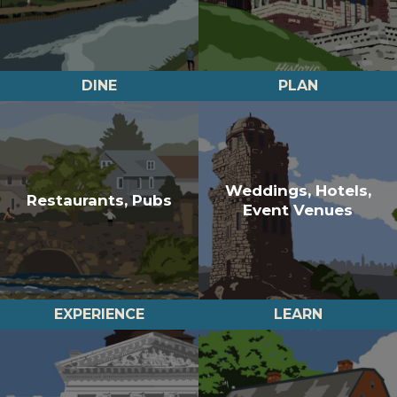
DINE
PLAN
Weddings, Hotels,
Restaurants, Pubs
Event Venues
EXPERIENCE
LEARN