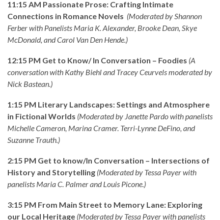
11:15 AM Passionate Prose: Crafting Intimate
Connections in Romance Novels
(Moderated by Shannon
Ferber with Panelists Maria K. Alexander, Brooke Dean, Skye
McDonald, and Carol Van Den Hende.)
12:15 PM Get to Know/ In Conversation – Foodies
(A
conversation with Kathy Biehl and Tracey Ceurvels moderated by
Nick Bastean.)
1:15 PM Literary Landscapes: Settings and Atmosphere
in Fictional Worlds
(Moderated by Janette Pardo with panelists
Michelle Cameron, Marina Cramer. Terri-Lynne DeFino, and
Suzanne Trauth.)
2:15 PM Get to know/In Conversation – Intersections of
History and Storytelling
(Moderated by Tessa Payer with
panelists Maria C. Palmer and Louis Picone.)
3:15 PM From Main Street to Memory Lane: Exploring
our Local Heritage
(Moderated by Tessa Payer with panelists