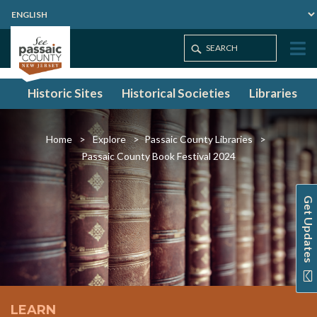
Historic Sites
Historical Societies
Libraries
Home
Explore
Passaic County Libraries
Passaic County Book Festival 2024
Get Updates
LEARN