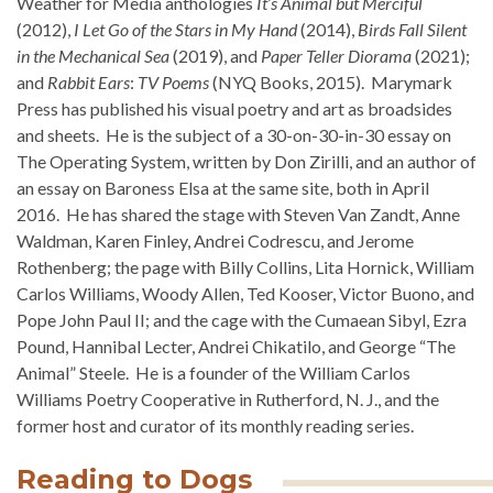
Weather for Media anthologies
It’s Animal but Merciful
(2012),
I Let Go of the Stars in My Hand
(2014),
Birds Fall Silent
in the Mechanical Sea
(2019), and
Paper Teller Diorama
(2021);
and
Rabbit Ears
:
TV Poems
(NYQ Books, 2015). Marymark
Press has published his visual poetry and art as broadsides
and sheets. He is the subject of a 30-on-30-in-30 essay on
The Operating System, written by Don Zirilli, and an author of
an essay on Baroness Elsa at the same site, both in April
2016. He has shared the stage with Steven Van Zandt, Anne
Waldman, Karen Finley, Andrei Codrescu, and Jerome
Rothenberg; the page with Billy Collins, Lita Hornick, William
Carlos Williams, Woody Allen, Ted Kooser, Victor Buono, and
Pope John Paul II; and the cage with the Cumaean Sibyl, Ezra
Pound, Hannibal Lecter, Andrei Chikatilo, and George “The
Animal” Steele. He is a founder of the William Carlos
Williams Poetry Cooperative in Rutherford, N. J., and the
former host and curator of its monthly reading series.
Reading to Dogs