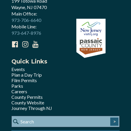
199 Totowa Road
Wayne, NJ 07470
Main Office:
973-706-6640
Mobile Line:
973-647-8976
Quick Links
Events
Plan a Day Trip
Film Permits
Parks
Careers
County Permits
County Website
Journey Through NJ
>