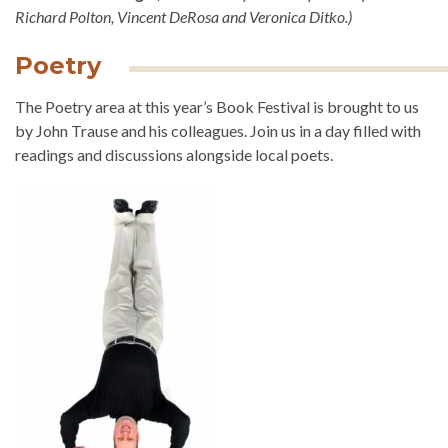
Richard Polton, Vincent DeRosa and Veronica Ditko.)
Poetry
The Poetry area at this year’s Book Festival is brought to us
by John Trause and his colleagues. Join us in a day filled with
readings and discussions alongside local poets.