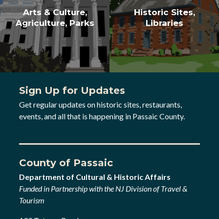
Arts & Culture,
Historic Sites,
Agriculture, Parks
Libraries
Sign Up for Updates
Get regular updates on historic sites, restaurants,
events, and all that is happening in Passaic County.
County of Passaic
Department of Cultural & Historic Affairs
Funded in Partnership with the NJ Division of Travel &
Tourism