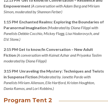
12:15 PM Get to know/In Conversation – Resilience and
Empowerment
(
A conversation with Adam Berg and Miriam
Simon, moderated by Shannon Ferber)
1:15 PM Enchanted Realms: Exploring the Boundaries of
Paranormal Imagination
(Moderated by Diana Filippi with
Panelists
Debbie Cocchio, Mickey Flagg, Lisa Hodorovych, and
D.V. Stone
.)
2:15 PM Get to know/In Conversation – New Adult
Fiction
(A conversation with Kainat Azhar and Priyanka Taslim
moderated by Diana Filippi)
3:15 PM Unraveling the Mystery: Techniques and Twists
in Suspense Fiction
(
Moderated by Janette Pardo with
Panelists
Miriam Allenson, Elle Hartford, Kristen Houghton,
Dania Ramos, and Lori Robbins.)
Program Tent 2