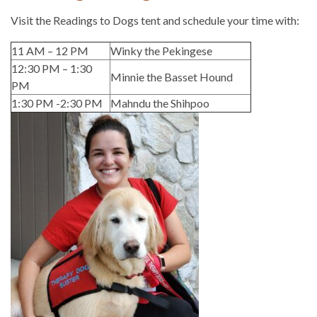
Visit the Readings to Dogs tent and schedule your time with:
11 AM – 12 PM
Winky the Pekingese
12:30 PM – 1:30
Minnie the Basset Hound
PM
1:30 PM -2:30 PM
Mahndu the Shihpoo