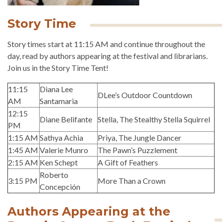
Story Time
Story times start at 11:15 AM and continue throughout the
day, read by authors appearing at the festival and librarians.
Join us in the Story Time Tent!
11:15
Diana Lee
DLee’s Outdoor Countdown
AM
Santamaria
12:15
Diane Belifante
Stella, The Stealthy Stella Squirrel
PM
1:15 AM
Sathya Achia
Priya, The Jungle Dancer
1:45 AM
Valerie Munro
The Pawn’s Puzzlement
2:15 AM
Ken Schept
A Gift of Feathers
Roberto
3:15 PM
More Than a Crown
Concepción
Authors Appearing at the