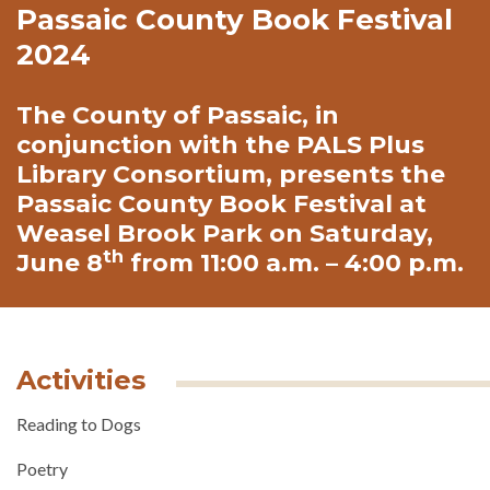
Passaic County Book Festival
2024
The County of Passaic, in
conjunction with the PALS Plus
Library Consortium, presents the
Passaic County Book Festival at
Weasel Brook Park on Saturday,
th
June 8
from 11:00 a.m. – 4:00 p.m.
Activities
Reading to Dogs
Poetry