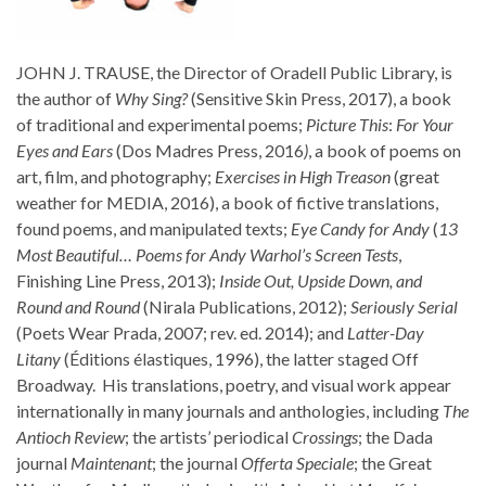
JOHN J. TRAUSE, the Director of Oradell Public Library, is
the author of
Why Sing?
(Sensitive Skin Press, 2017), a book
of traditional and experimental poems;
Picture This
:
For Your
Eyes and Ears
(Dos Madres Press, 2016
)
, a book of poems on
art, film, and photography;
Exercises in High Treason
(great
weather for MEDIA, 2016), a book of fictive translations,
found poems, and manipulated texts;
Eye Candy for Andy
(
13
Most Beautiful… Poems for Andy Warhol’s Screen Tests
,
Finishing Line Press, 2013);
Inside Out, Upside Down, and
Round and Round
(Nirala Publications, 2012);
Seriously Serial
(Poets Wear Prada, 2007; rev. ed. 2014); and
Latter-Day
Litany
(Éditions élastiques, 1996), the latter staged Off
Broadway. His translations, poetry, and visual work appear
internationally in many journals and anthologies, including
The
Antioch Review
; the artists’ periodical
Crossings
; the Dada
journal
Maintenant
; the journal
Offerta Speciale
; the Great