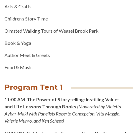
Arts & Crafts
Children’s Story Time
Olmsted Walking Tours of Weasel Brook Park
Book & Yoga
Author Meet & Greets
Food & Music
Program Tent 1
11:00 AM The Power of Storytelling: Instilling Values
and Life Lessons Through Books
(
Moderated by Violetta
Aybar-Maki with Panelists Roberto Concepcion, Vita Maggio,
Valerie Munro, and Ken Schept
)