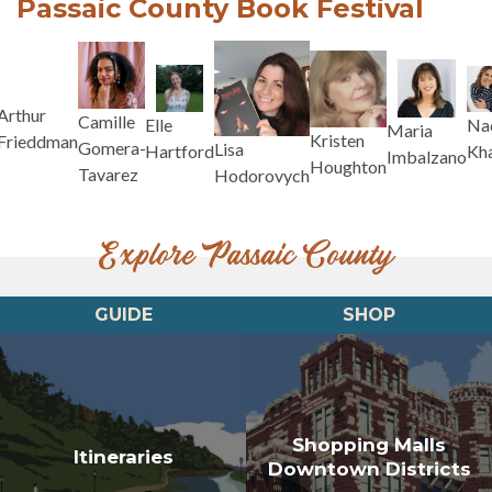
Passaic County Book Festival
Arthur
Camille
Na
Elle
Maria
Kristen
Frieddman
Gomera-
Lisa
Kh
Hartford
Imbalzano
Houghton
Tavarez
Hodorovych
Explore Passaic County
GUIDE
SHOP
Shopping Malls
Itineraries
Downtown Districts