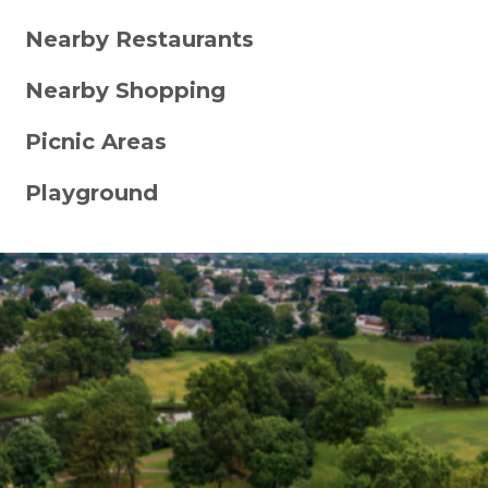
Nearby Restaurants
Nearby Shopping
Picnic Areas
Playground