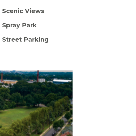
Scenic Views
Spray Park
Street Parking