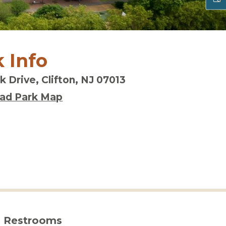
 Info
k Drive, Clifton, NJ 07013
ad Park Map
Restrooms