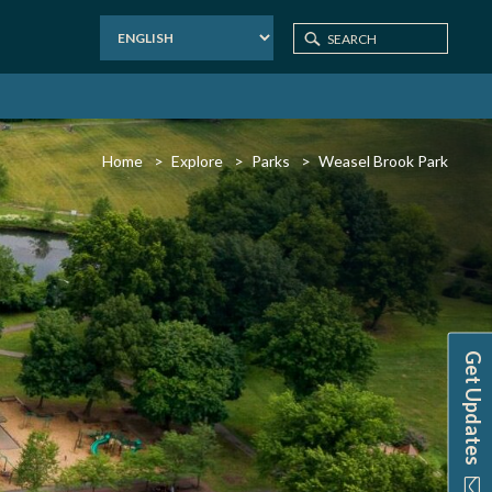
Home
Explore
Parks
Weasel Brook Park
Get Updates