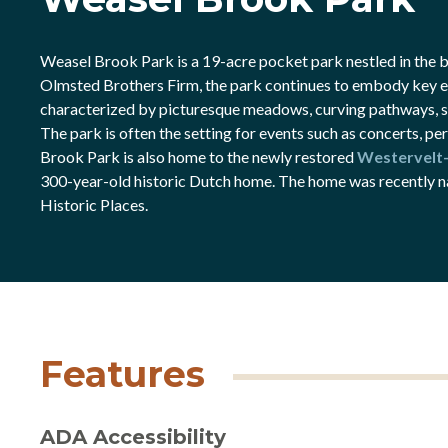
Weasel Brook Park is a 19-acre pocket park nestled in the bu
Olmsted Brothers Firm, the park continues to embody key el
characterized by picturesque meadows, curving pathways, sc
The park is often the setting for events such as concerts, p
Brook Park is also home to the newly restored
Westervelt
300-year-old historic Dutch home. The home was recently n
Historic Places.
Features
ADA Accessibility