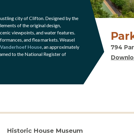
stling city of Clifton. Designed by the
ements of the original design,
Park
enic viewpoints, and water features.
erformances, and flea markets. Weasel
-Vanderhoef House
, an approximately
794 Par
amed to the National Register of
Downlo
Historic House Museum