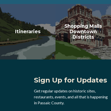
Shopping Malls
Itineraries
Downtown
Districts
Sign Up for Updates
Get regular updates on historic sites,
restaurants, events, and all that is happening
in Passaic County.