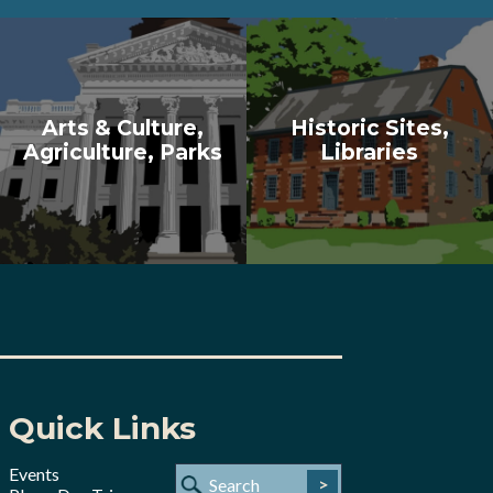
Arts & Culture,
Historic Sites,
Agriculture, Parks
Libraries
Quick Links
Events
>