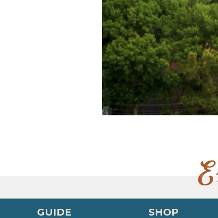
E
GUIDE
SHOP