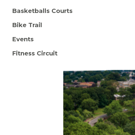
Basketballs Courts
Bike Trail
Events
Fitness Circuit