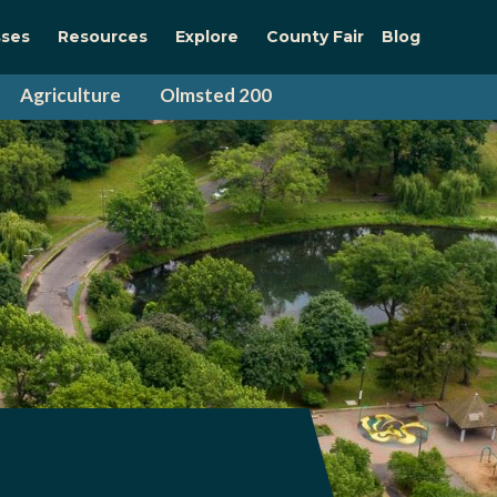
sses
Resources
Explore
County Fair
Blog
Agriculture
Olmsted 200