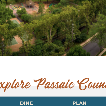
xplore Passaic Coun
DINE
PLAN