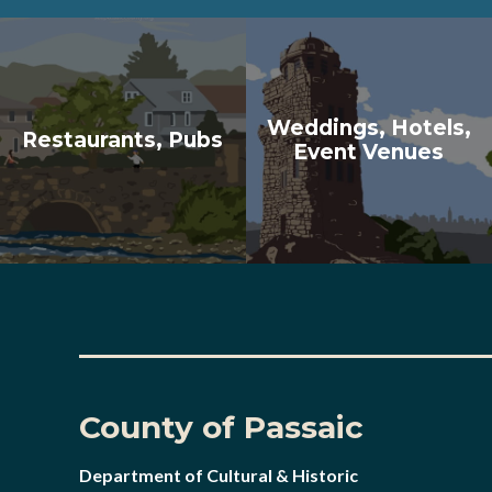
Weddings, Hotels,
Restaurants, Pubs
Event Venues
County of Passaic
Department of Cultural & Historic