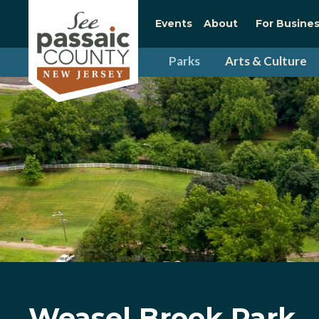
Events
About
For Busine
Parks
Arts & Culture
Weasel Brook Park