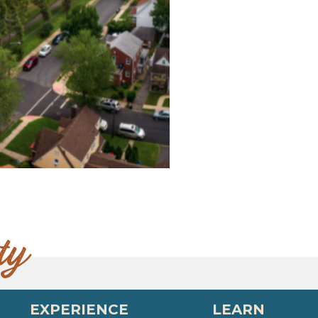
ty
EXPERIENCE
LEARN