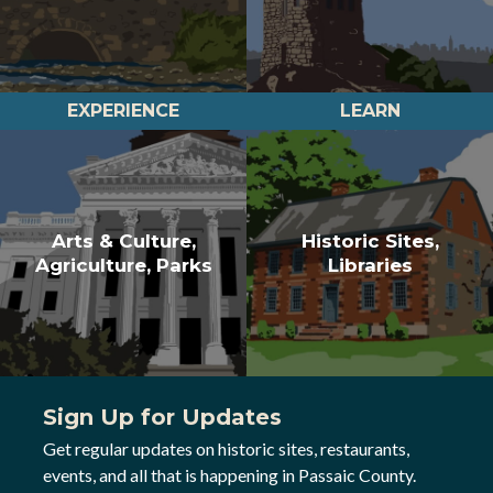
EXPERIENCE
LEARN
Arts & Culture,
Historic Sites,
Agriculture, Parks
Libraries
Sign Up for Updates
Get regular updates on historic sites, restaurants,
events, and all that is happening in Passaic County.