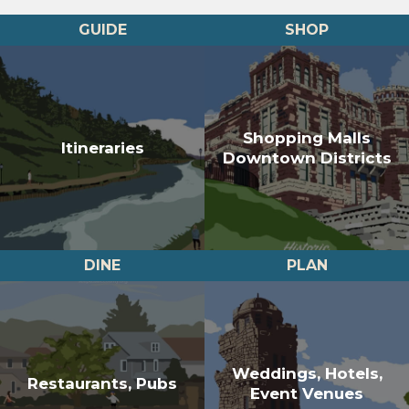
GUIDE
SHOP
Shopping Malls
Itineraries
Downtown Districts
DINE
PLAN
Weddings, Hotels,
Restaurants, Pubs
Event Venues