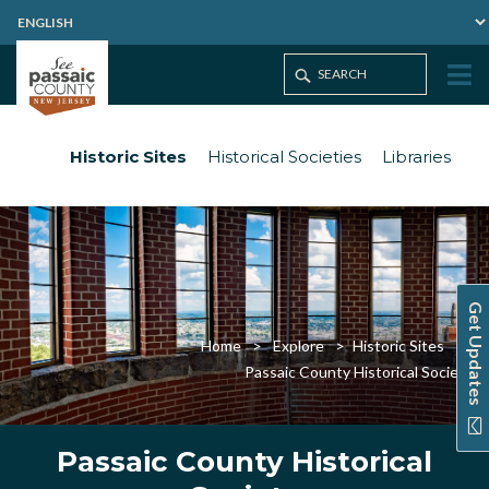
Historic Sites
Historical Societies
Libraries
Get Updates
Home
Explore
Historic Sites
Passaic County Historical Society
Passaic County Historical