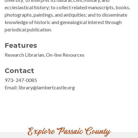
ecclesiastical history; to collect related manuscripts, books,
photographs, paintings, and antiquities; and to disseminate
knowledge of historic and genealogical interest through
periodical publication.
Features
Research Librarian, On-line Resources
Contact
973- 247-0085
Email: library@lambertcastle.org
Explore Passaic County