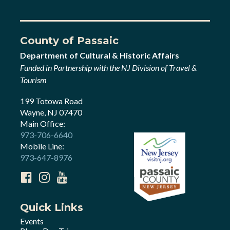
County of Passaic
Department of Cultural & Historic Affairs
Funded in Partnership with the NJ Division of Travel &
Tourism
199 Totowa Road
Wayne, NJ 07470
Main Office:
973-706-6640
Mobile Line:
973-647-8976
Quick Links
Events