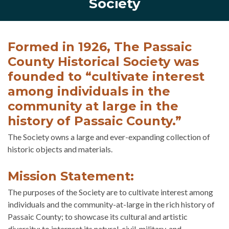
Society
Formed in 1926, The Passaic
County Historical Society was
founded to “cultivate interest
among individuals in the
community at large in the
history of Passaic County.”
The Society owns a large and ever-expanding collection of
historic objects and materials.
Mission Statement:
The purposes of the Society are to cultivate interest among
individuals and the community-at-large in the rich history of
Passaic County; to showcase its cultural and artistic
diversity; to interpret its natural, civil, military, and