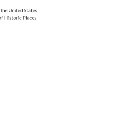
 the United States
f Historic Places