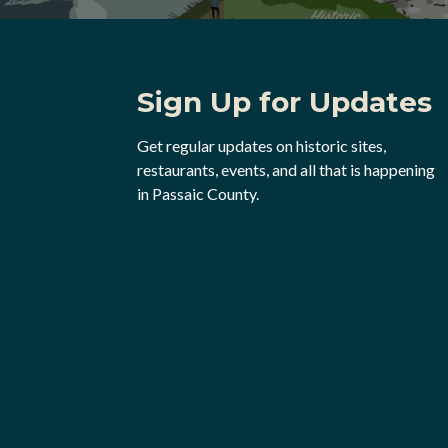
Sign Up for Updates
Get regular updates on historic sites,
restaurants, events, and all that is happening
in Passaic County.