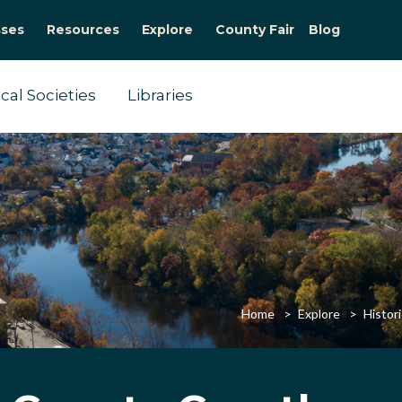
sses
Resources
Explore
County Fair
Blog
ical Societies
Libraries
Home
Explore
Histori