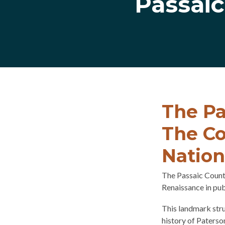
Passai
The Pa
The Co
Nation
The Passaic Count
Renaissance in pub
This landmark stru
history of Paterso