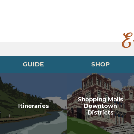
E
GUIDE
SHOP
Shopping Malls
Itineraries
Downtown
Districts