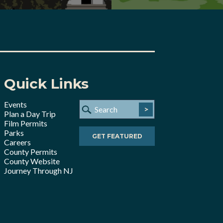
Quick Links
Events
>
Plan a Day Trip
Film Permits
Parks
GET FEATURED
Careers
County Permits
County Website
Journey Through NJ