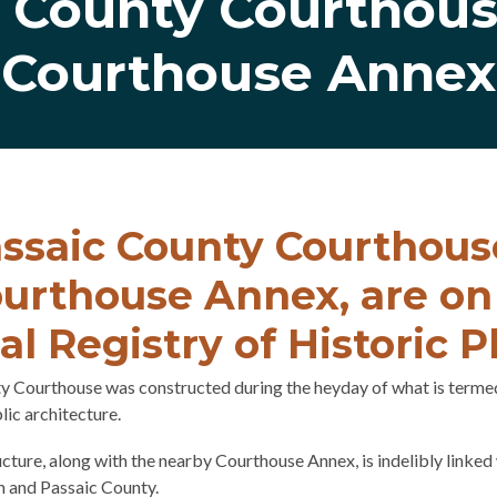
c County Courthous
Courthouse Annex
ssaic County Courthous
urthouse Annex, are on
al Registry of Historic P
y Courthouse was constructed during the heyday of what is terme
lic architecture.
cture, along with the nearby Courthouse Annex, is indelibly linked 
n and Passaic County.