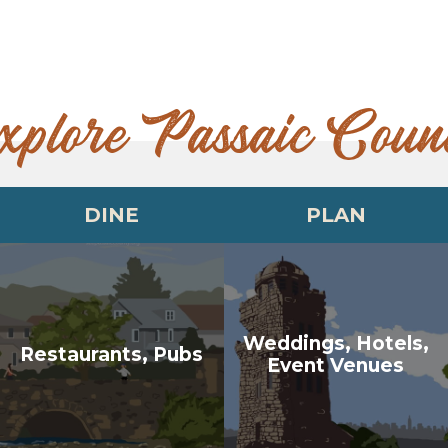
xplore Passaic Coun
DINE
PLAN
Weddings, Hotels,
Restaurants, Pubs
Event Venues