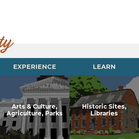
ty
EXPERIENCE
LEARN
Arts & Culture,
Historic Sites,
Agriculture, Parks
Libraries