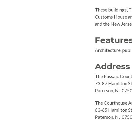
These buildings, T
Customs House and 
and the New Jersey
Feature
Architecture, publi
Address
The Passaic Coun
73-87 Hamilton St
Paterson, NJ 075
The Courthouse An
63-65 Hamilton St
Paterson, NJ 075