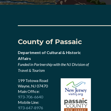
County of Passaic
Department of Cultural & Historic
Affairs
Funded in Partnership with the NJ Division of
Travel & Tourism
199 Totowa Road
Wayne, NJ 07470
Main Office:
973-706-6640
Mobile Line:
973-647-8976