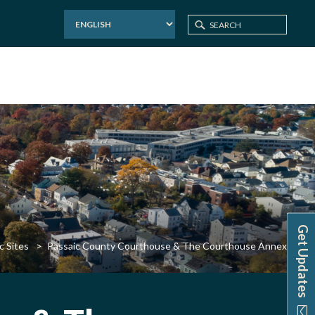
Get Updates
c Sites
Passaic County Courthouse & The Courthouse Annex