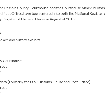
he Passaic County Courthouse, and the Courthouse Annex, built as
Post Office, have been entered into both the National Register o
 Register of Historic Places in August of 2015.
s
c art, and history exhibits
ty Courthouse
reet
05
nex (Formerly the U. S. Customs House and Post Office)
reet
05