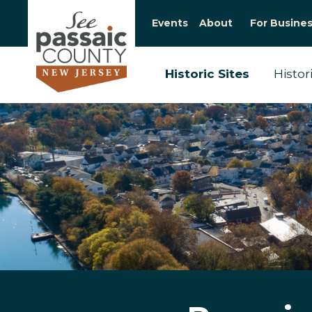
Events
About
For Busine
Historic Sites
Histor