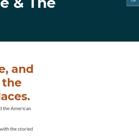
e & The
e, and
 the
laces.
d the American
with the storied