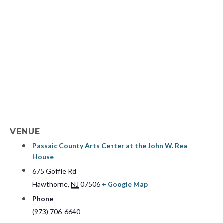
VENUE
Passaic County Arts Center at the John W. Rea
House
675 Goffle Rd
Hawthorne
,
NJ
07506
+ Google Map
Phone
(973) 706-6640