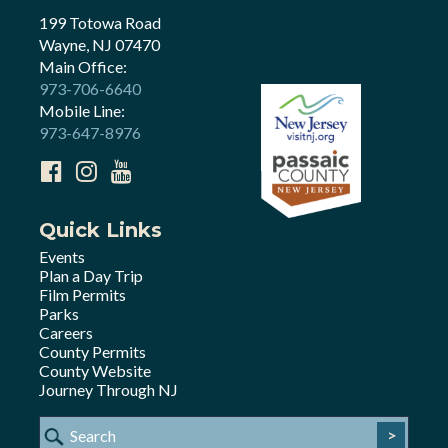
199 Totowa Road
Wayne, NJ 07470
Main Office:
973-706-6640
Mobile Line:
973-647-8976
Quick Links
Events
Plan a Day Trip
Film Permits
Parks
Careers
County Permits
County Website
Journey Through NJ
>