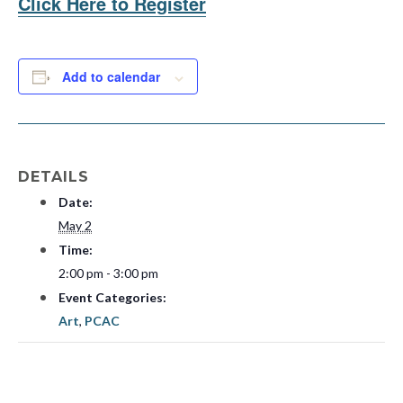
Click Here to Register
Add to calendar
DETAILS
Date:
May 2
Time:
2:00 pm - 3:00 pm
Event Categories:
Art
,
PCAC