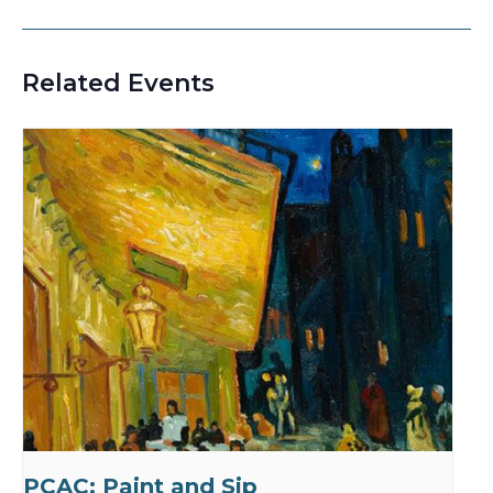
Related Events
PCAC: Paint and Sip