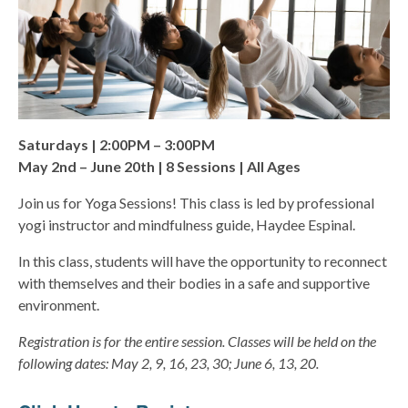
Saturdays | 2:00PM – 3:00PM
May 2nd – June 20th | 8 Sessions | All Ages
Join us for Yoga Sessions! This class is led by professional
yogi instructor and mindfulness guide, Haydee Espinal.
In this class, students will have the opportunity to reconnect
with themselves and their bodies in a safe and supportive
environment.
Registration is for the entire session. Classes will be held on the
following dates: May 2, 9, 16, 23, 30; June 6, 13, 20.