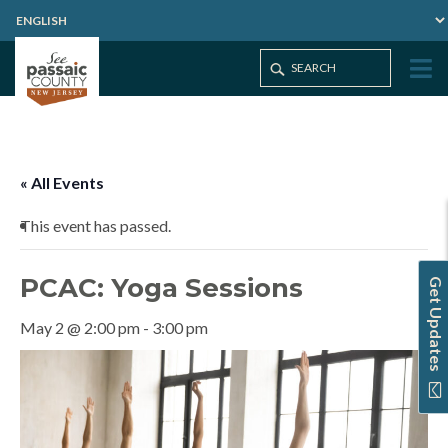
Home
Events
PCAC: Yoga Sessions
« All Events
This event has passed.
PCAC: Yoga Sessions
Get Updates
May 2 @ 2:00 pm
-
3:00 pm