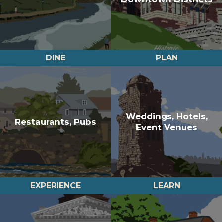
DINE
PLAN
Weddings, Hotels,
Restaurants, Pubs
Event Venues
EXPERIENCE
LEARN