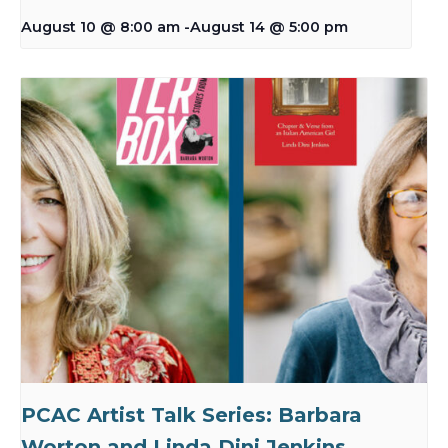
August 10 @ 8:00 am
-
August 14 @ 5:00 pm
PCAC Artist Talk Series: Barbara
Worton and Linda Dini Jenkins