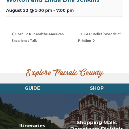
August 22 @ 5:00 pm
-
7:00 pm
Born To Run and the American
PCAC: Relief “Woodcut”
Experience Talk
Printing
Explore Passaic County
GUIDE
SHOP
Shopping Malls
Itineraries
Downtown Districts