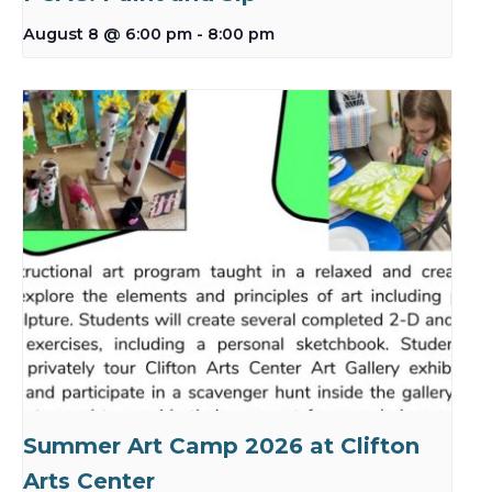
August 8 @ 6:00 pm
-
8:00 pm
Summer Art Camp 2026 at Clifton
Arts Center