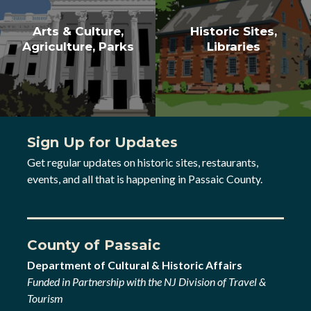
Arts & Culture,
Historic Sites,
Agriculture, Parks
Libraries
Sign Up for Updates
Get regular updates on historic sites, restaurants,
events, and all that is happening in Passaic County.
County of Passaic
Department of Cultural & Historic Affairs
Funded in Partnership with the NJ Division of Travel &
Tourism