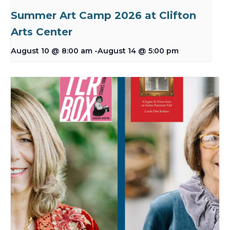
Summer Art Camp 2026 at Clifton
Arts Center
August 10 @ 8:00 am
-
August 14 @ 5:00 pm