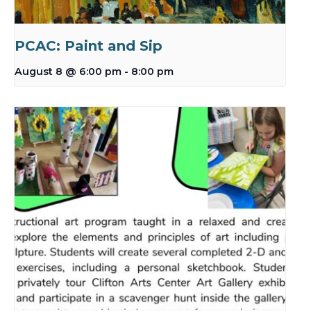
PCAC: Paint and Sip
August 8 @ 6:00 pm
-
8:00 pm