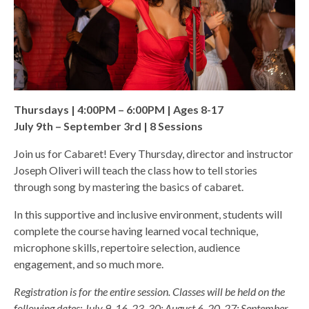
Thursdays | 4:00PM – 6:00PM | Ages 8-17
July 9th – September 3rd | 8 Sessions
Join us for Cabaret! Every Thursday, director and instructor
Joseph Oliveri will teach the class how to tell stories
through song by mastering the basics of cabaret.
In this supportive and inclusive environment, students will
complete the course having learned vocal technique,
microphone skills, repertoire selection, audience
engagement, and so much more.
Registration is for the entire session. Classes will be held on the
following dates: July 9, 16, 23, 30; August 6, 20, 27; September