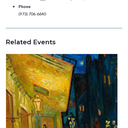
Phone
(973) 706-6640
Related Events