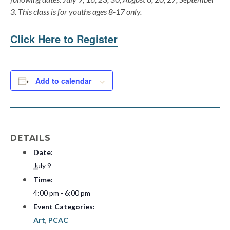
3. This class is for youths ages 8-17 only.
Click Here to Register
Add to calendar
DETAILS
Date:
July 9
Time:
4:00 pm - 6:00 pm
Event Categories:
Art
,
PCAC