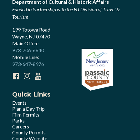
Department of Cultural & Historic Affairs
Funded in Partnership with the NJ Division of Travel &
Tourism
199 Totowa Road
Wayne, NJ 07470
Main Office:
973-706-6640
Mobile Line:
973-647-8976
Quick Links
Events
Plan a Day Trip
Film Permits
Parks
Careers
County Permits
County Website