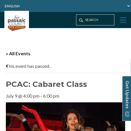
Home
Events
PCAC: Cabaret Class
« All Events
This event has passed.
PCAC: Cabaret Class
Get Updates
July 9 @ 4:00 pm
-
6:00 pm