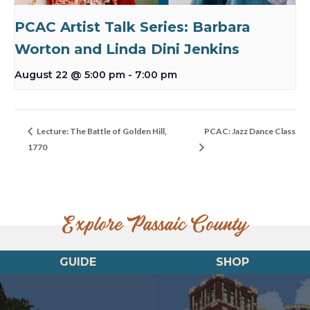
PCAC Artist Talk Series: Barbara
Worton and Linda Dini Jenkins
August 22 @ 5:00 pm
-
7:00 pm
Lecture: The Battle of Golden Hill,
PCAC: Jazz Dance Class
1770
Explore Passaic County
GUIDE
SHOP