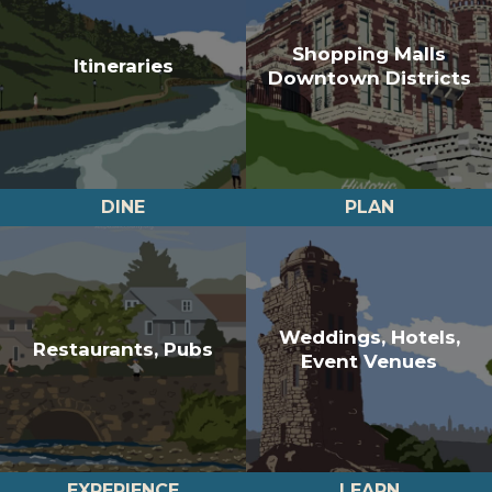
Shopping Malls
Itineraries
Downtown Districts
DINE
PLAN
Weddings, Hotels,
Restaurants, Pubs
Event Venues
EXPERIENCE
LEARN