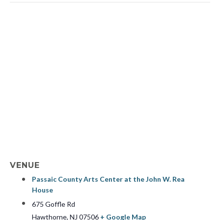
VENUE
Passaic County Arts Center at the John W. Rea
House
675 Goffle Rd
Hawthorne
,
NJ
07506
+ Google Map