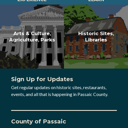
Arts & Culture,
Historic Sites,
Agriculture, Parks
Libraries
Sign Up for Updates
Get regular updates on historic sites, restaurants,
events, and all that is happening in Passaic County.
County of Passaic