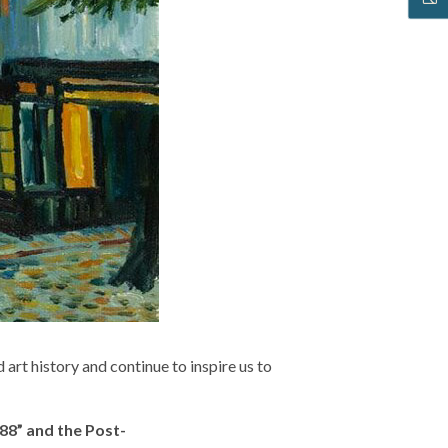
rt history and continue to inspire us to
88” and the Post-