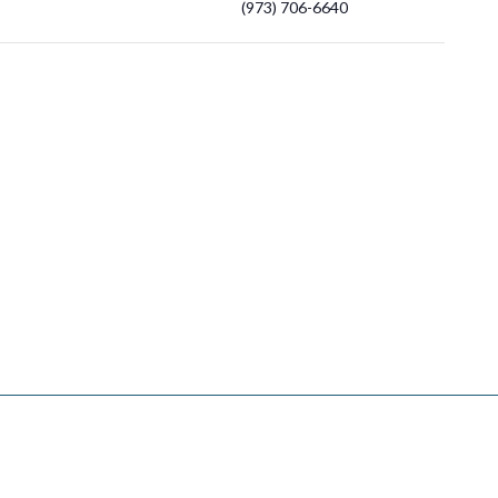
(973) 706-6640