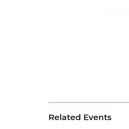
Related Events