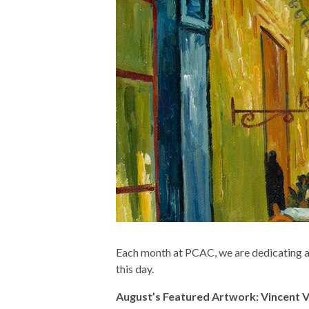
Each month at PCAC, we are dedicating an
this day.
August’s Featured Artwork: Vincent Va