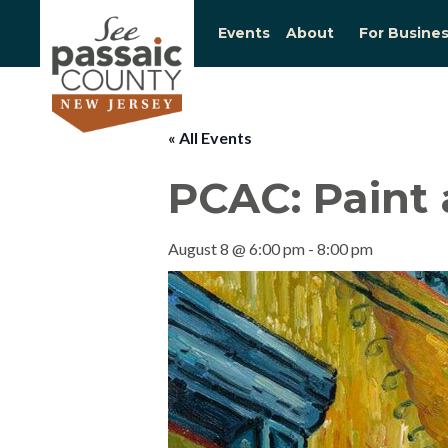
Events
About
For Busine
« All Events
PCAC: Paint 
August 8 @ 6:00 pm
-
8:00 pm