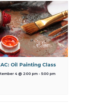
AC: Oil Painting Class
tember 4 @ 2:00 pm
-
5:00 pm