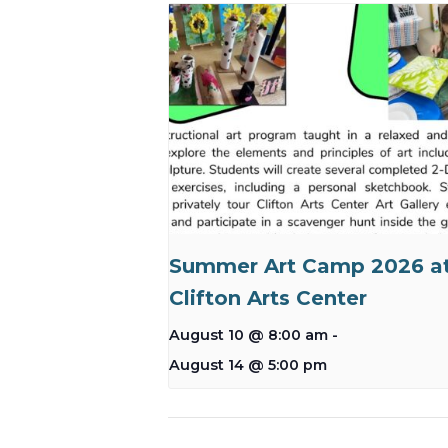
Summer Art Camp 2026 a
Clifton Arts Center
August 10 @ 8:00 am
-
August 14 @ 5:00 pm