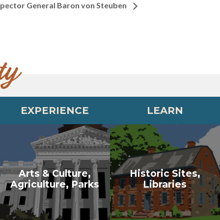
nspector General Baron von Steuben
ty
EXPERIENCE
LEARN
Arts & Culture,
Historic Sites,
Agriculture, Parks
Libraries