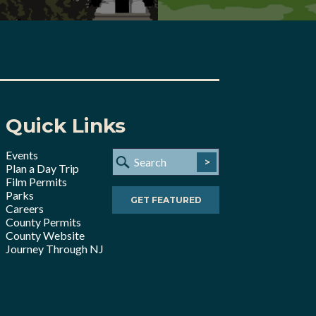
Quick Links
Events
>
Plan a Day Trip
Film Permits
Parks
GET FEATURED
Careers
County Permits
County Website
Journey Through NJ