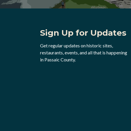
Sign Up for Updates
Get regular updates on historic sites,
restaurants, events, and all that is happening
in Passaic County.