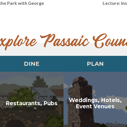
 the Park with George
Lecture: I
xplore Passaic Coun
DINE
PLAN
Weddings, Hotels,
Restaurants, Pubs
Event Venues