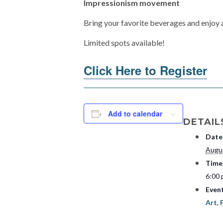
Impressionism movement
Bring your favorite beverages and enjoy 
Limited spots available!
Click Here to Register
Add to calendar
DETAIL
Date
Augu
Time
6:00 
Even
Art
,