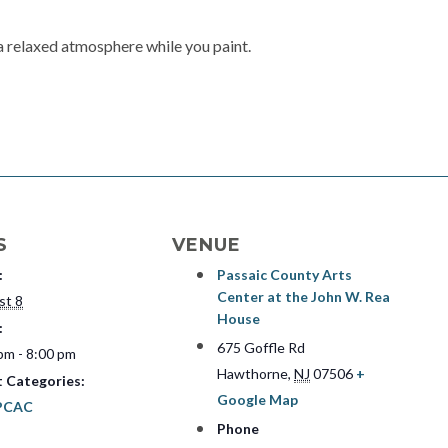
a relaxed atmosphere while you paint.
S
VENUE
:
Passaic County Arts
Center at the John W. Rea
st 8
House
:
675 Goffle Rd
pm - 8:00 pm
Hawthorne
,
NJ
07506
+
t Categories:
Google Map
PCAC
Phone