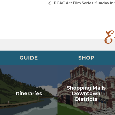
PCAC Art Film Series: Sunday in
E
GUIDE
SHOP
Shopping Malls
Itineraries
Downtown
Districts