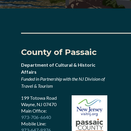
County of Passaic
Department of Cultural & Historic
Affairs
Funded in Partnership with the NJ Division of
Travel & Tourism
199 Totowa Road
Wayne, NJ 07470
Main Office:
973-706-6640
Mobile Line:
973-647-8976