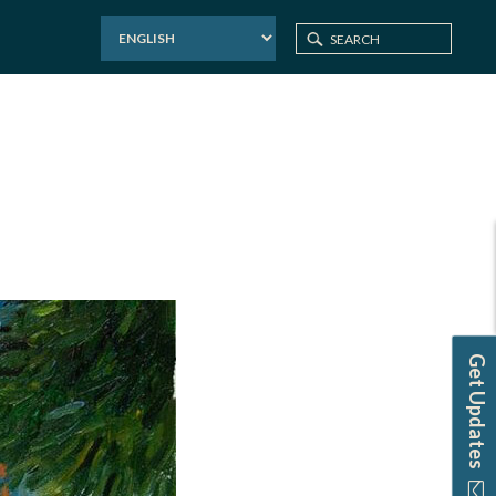
Home
Events
PCAC: Paint and Sip
Get Updates