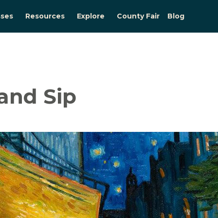
sses
Resources
Explore
County Fair
Blog
and Sip