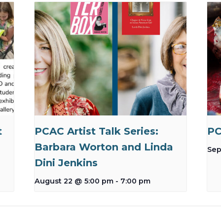
t
PCAC Artist Talk Series:
PC
Barbara Worton and Linda
Sep
Dini Jenkins
August 22 @ 5:00 pm
-
7:00 pm