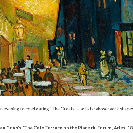
 evening to celebrating “The Greats” – artists whose work shaped a
n Gogh’s “The Cafe Terrace on the Place du Forum, Arles, 18