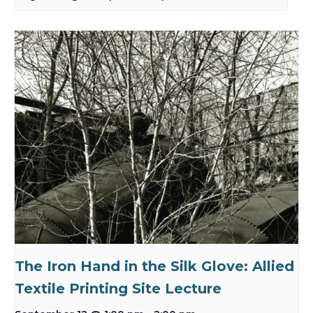
The Iron Hand in the Silk Glove: Allied
Textile Printing Site Lecture