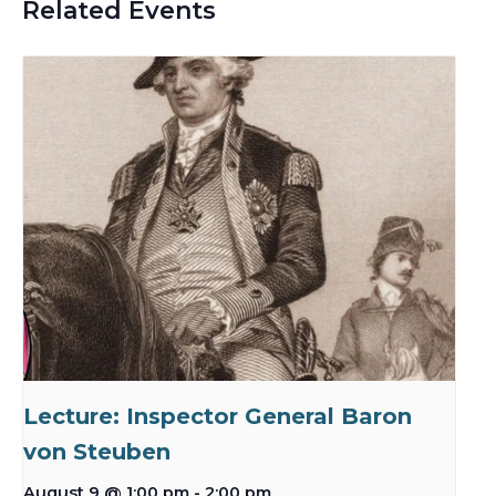
Related Events
Lecture: Inspector General Baron
von Steuben
August 9 @ 1:00 pm
-
2:00 pm