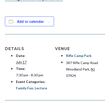
Add to calendar
DETAILS
VENUE
Date:
Rifle Camp Park
July 17
387 Rifle Camp Road
Time:
Woodland Park
,
NJ
7:30 pm - 8:30 pm
07424
Event Categories:
Family Fun
,
Lecture