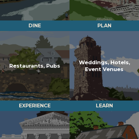
DINE
PLAN
Weddings, Hotels,
Restaurants, Pubs
Event Venues
EXPERIENCE
LEARN