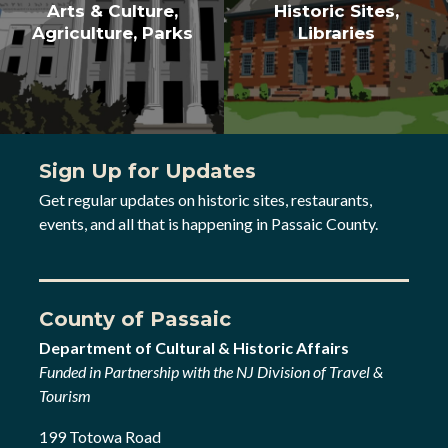
Arts & Culture,
Historic Sites,
Agriculture, Parks
Libraries
Sign Up for Updates
Get regular updates on historic sites, restaurants,
events, and all that is happening in Passaic County.
County of Passaic
Department of Cultural & Historic Affairs
Funded in Partnership with the NJ Division of Travel &
Tourism
199 Totowa Road