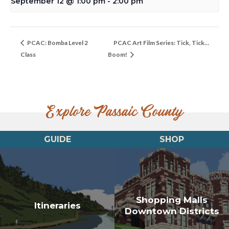
September 12 @ 1:00 pm
-
2:00 pm
PCAC: Bomba Level 2
PCAC Art Film Series: Tick, Tick…
Class
Boom!
Explore Passaic County
GUIDE
SHOP
Shopping Malls
Itineraries
Downtown Districts