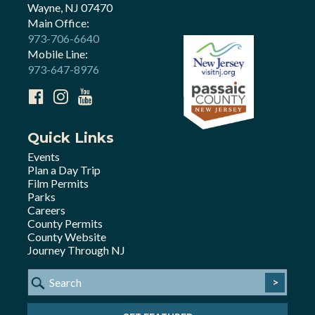
Wayne, NJ 07470
Main Office:
973-706-6640
Mobile Line:
973-647-8976
Quick Links
Events
Plan a Day Trip
Film Permits
Parks
Careers
County Permits
County Website
Journey Through NJ
>