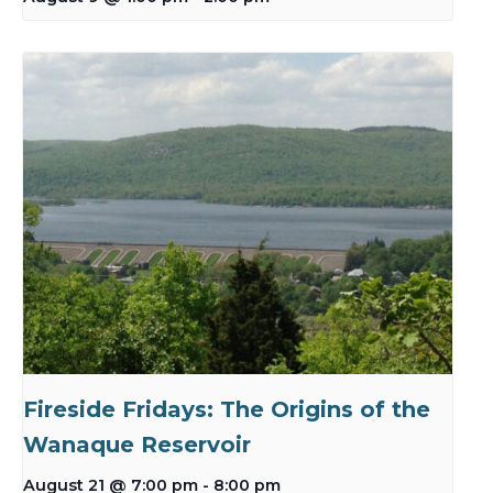
Fireside Fridays: The Origins of the
Wanaque Reservoir
August 21 @ 7:00 pm
-
8:00 pm