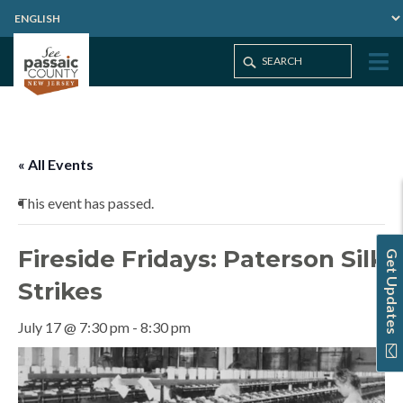
Home
Events
Fireside Fridays: Paterson Silk Strikes
« All Events
This event has passed.
Fireside Fridays: Paterson Silk
Get Updates
Strikes
July 17 @ 7:30 pm
-
8:30 pm