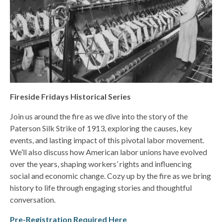
Fireside Fridays Historical Series
Join us around the fire as we dive into the story of the
Paterson Silk Strike of 1913, exploring the causes, key
events, and lasting impact of this pivotal labor movement.
We’ll also discuss how American labor unions have evolved
over the years, shaping workers’ rights and influencing
social and economic change. Cozy up by the fire as we bring
history to life through engaging stories and thoughtful
conversation.
Pre-Registration Required Here