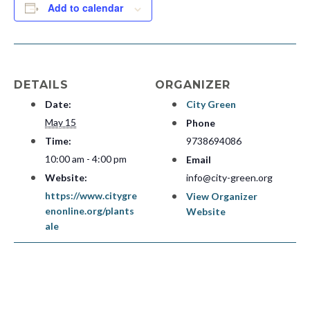
Add to calendar
DETAILS
ORGANIZER
Date:
City Green
May 15
Phone
Time:
9738694086
10:00 am - 4:00 pm
Email
Website:
info@city-green.org
https://www.citygre
View Organizer
enonline.org/plants
Website
ale