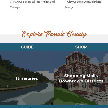
PCAC: Botanical Imprinting and
City Green’s Annual Plant
Collage
Sale
Explore Passaic County
GUIDE
SHOP
Shopping Malls
Itineraries
Downtown Districts