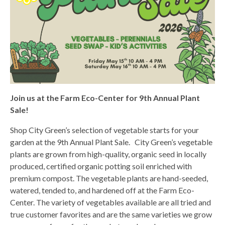
Join us at the Farm Eco-Center for 9th Annual Plant
Sale!
Shop City Green’s selection of vegetable starts for your
garden at the 9th Annual Plant Sale. City Green’s vegetable
plants are grown from high-quality, organic seed in locally
produced, certified organic potting soil enriched with
premium compost. The vegetable plants are hand-seeded,
watered, tended to, and hardened off at the Farm Eco-
Center. The variety of vegetables available are all tried and
true customer favorites and are the same varieties we grow