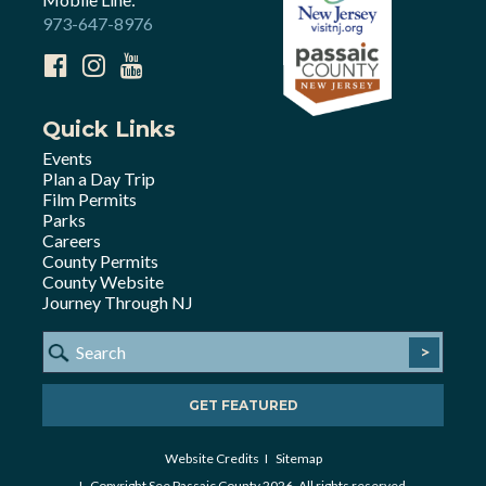
973-647-8976
Quick Links
Events
Plan a Day Trip
Film Permits
Parks
Careers
County Permits
County Website
Journey Through NJ
>
GET FEATURED
Website Credits
Sitemap
Copyright See Passaic County 2026. All rights reserved.