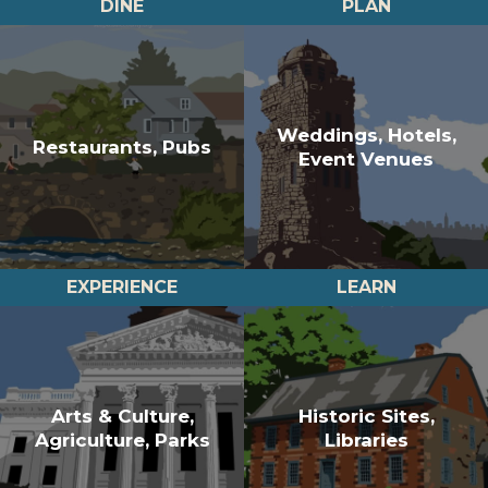
DINE
PLAN
Weddings, Hotels,
Restaurants, Pubs
Event Venues
EXPERIENCE
LEARN
Arts & Culture,
Historic Sites,
Agriculture, Parks
Libraries