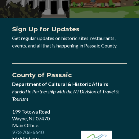
Sign Up for Updates
Get regular updates on historic sites, restaurants,
events, and all that is happening in Passaic County.
County of Passaic
Department of Cultural & Historic Affairs
Funded in Partnership with the NJ Division of Travel &
Tourism
199 Totowa Road
Wayne, NJ 07470
Main Office:
973-706-6640
Mobile Line: