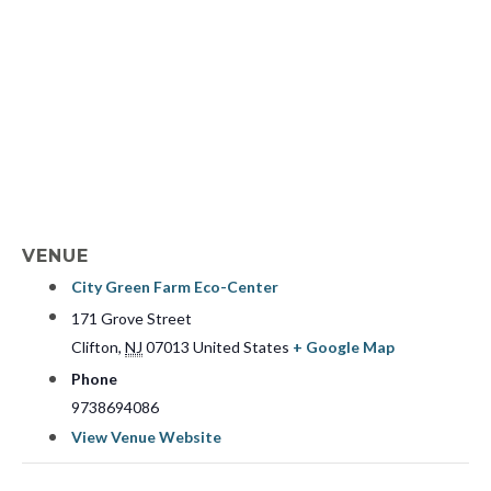
VENUE
City Green Farm Eco-Center
171 Grove Street
Clifton
,
NJ
07013
United States
+ Google Map
Phone
9738694086
View Venue Website