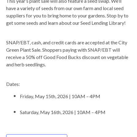
This year’s plant sale will also feature a seed swap. We’ll
have a variety of seeds from our own farm and local seed
suppliers for you to bring home to your gardens. Stop by to
get some seeds and learn about our Seed Lending Library!
SNAP/EBT, cash, and credit cards are accepted at the City
Green Plant Sale. Shoppers paying with SNAP/EBT will
receive a 50% off Good Food Bucks discount on vegetable
and herb seedlings.
Dates:
Friday, May 15th, 2026 | 10AM – 4PM
Saturday, May 16th, 2026 | 10AM – 4PM