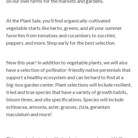
on our own farms for the markets and gardens.
At the Plant Sale, you’ll find organically-cultivated
vegetable starts like herbs, greens, and all your summer
favorites from tomatoes and cucumbers to zucchini,
peppers, and more. Shop early for the best selection.
New this year! In addition to vegetable plants, we will also
have a selection of pollinator-friendly native perennials that
support a healthy ecosystem and can be hard to find at a
big-box garden center. Plant selections will include resilient,
tried and true species that have a variety of growth habits,
bloom times, and site specifications. Species will include
echinacea, amsonia, aster, grasses, zizia, geranium
maculatum and more!