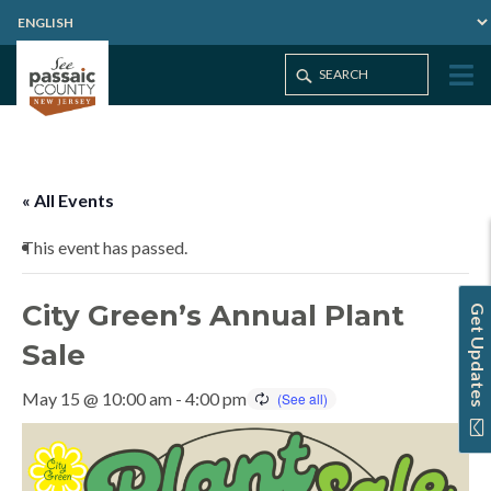
Home
Events
City Green’s Annual Plant Sale
« All Events
This event has passed.
City Green’s Annual Plant
Get Updates
Sale
May 15 @ 10:00 am
-
4:00 pm