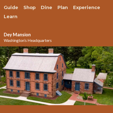
Guide
Shop
Dine
Plan
Experience
Learn
Dey Mansion
Washington’s Headquarters