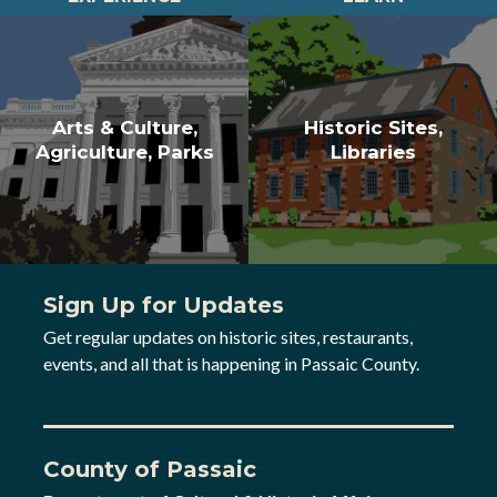
Arts & Culture,
Historic Sites,
Agriculture, Parks
Libraries
Sign Up for Updates
Get regular updates on historic sites, restaurants,
events, and all that is happening in Passaic County.
County of Passaic