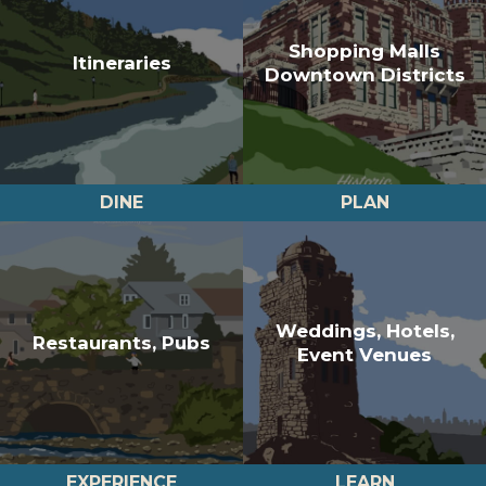
Shopping Malls
Itineraries
Downtown Districts
DINE
PLAN
Weddings, Hotels,
Restaurants, Pubs
Event Venues
EXPERIENCE
LEARN