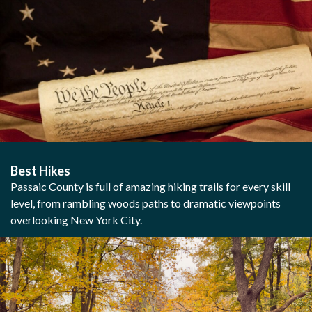
Best Hikes
Passaic County is full of amazing hiking trails for every skill
level, from rambling woods paths to dramatic viewpoints
overlooking New York City.