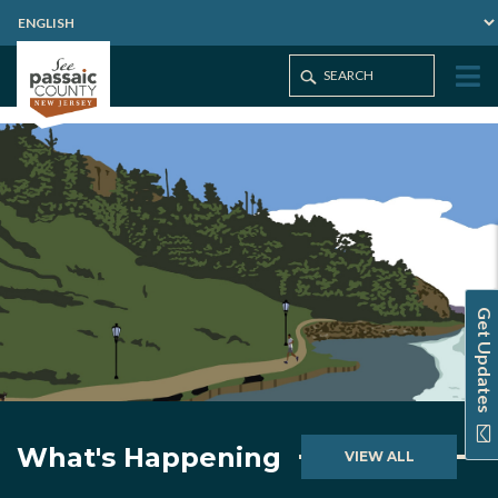
Get Updates
What's Happening
VIEW ALL