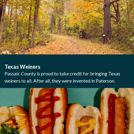
Texas Weiners
Passaic County is proud to take credit for bringing Texas
weiners to all. After all, they were invented in Paterson.