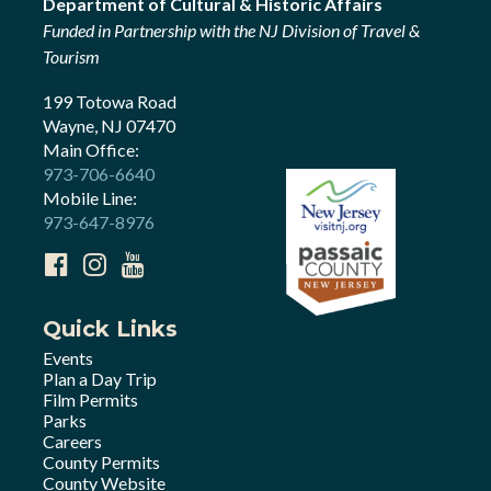
Department of Cultural & Historic Affairs
Funded in Partnership with the NJ Division of Travel &
Tourism
199 Totowa Road
Wayne, NJ 07470
Main Office:
973-706-6640
Mobile Line:
973-647-8976
Quick Links
Events
Plan a Day Trip
Film Permits
Parks
Careers
County Permits
County Website