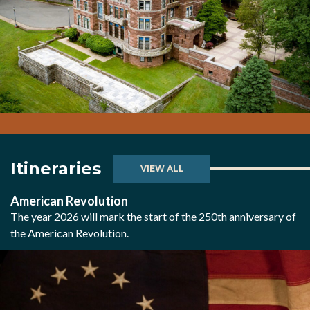
Itineraries
VIEW ALL
American Revolution
The year 2026 will mark the start of the 250th anniversary of
the American Revolution.