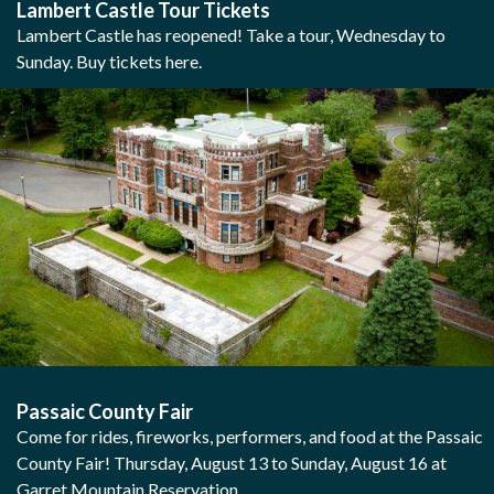
Lambert Castle Tour Tickets
Lambert Castle has reopened! Take a tour, Wednesday to
Sunday. Buy tickets here.
Passaic County Fair
Come for rides, fireworks, performers, and food at the Passaic
County Fair! Thursday, August 13 to Sunday, August 16 at
Garret Mountain Reservation.