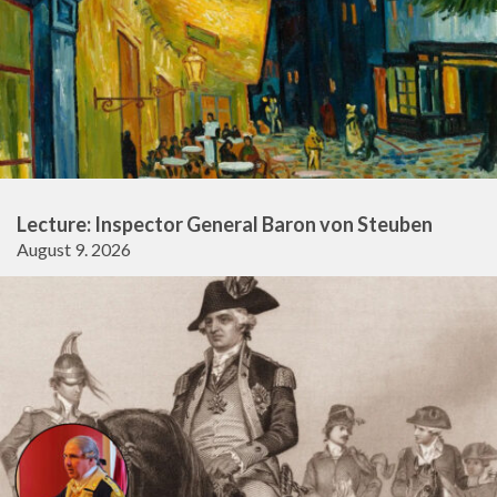
Lecture: Inspector General Baron von Steuben
August 9. 2026