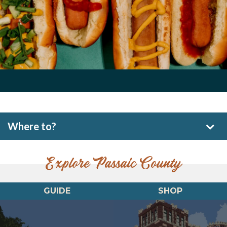
Where to?
Explore Passaic County
GUIDE
SHOP