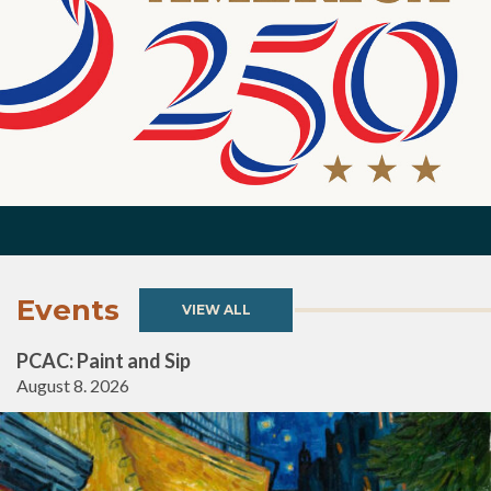
Events
VIEW ALL
PCAC: Paint and Sip
August 8. 2026