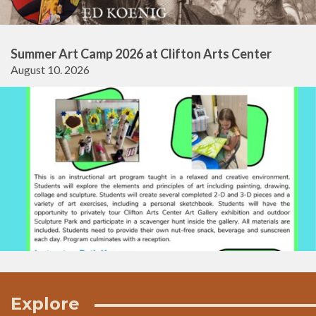
Summer Art Camp 2026 at Clifton Arts Center
August 10. 2026
Explore