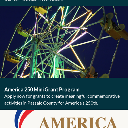
America 250 Mini Grant Program
Apply now for grants to create meaningful commemorative
activities in Passaic County for America's 250th.