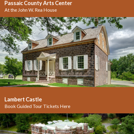
Passaic County Arts Center
At the John W. Rea House
Lambert Castle
Book Guided Tour Tickets Here